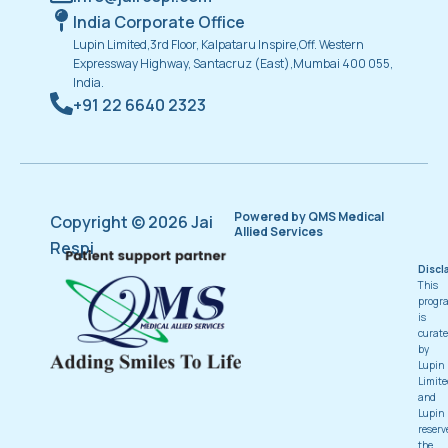
India Corporate Office
Lupin Limited,3rd Floor, Kalpataru Inspire,Off. Western
Expressway Highway, Santacruz (East),Mumbai 400 055,
India.
+91 22 6640 2323
Powered by QMS Medical
Copyright © 2026 Jai
Allied Services
Respi
Discl
This
progr
is
curat
by
Lupin
Limite
and
Lupin
reserv
the