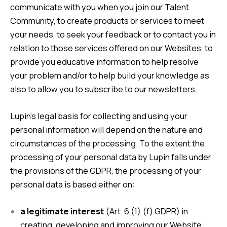
communicate with you when you join our Talent
Community, to create products or services to meet
your needs, to seek your feedback or to contact you in
relation to those services offered on our Websites, to
provide you educative information to help resolve
your problem and/or to help build your knowledge as
also to allow you to subscribe to our newsletters.
Lupin’s legal basis for collecting and using your
personal information will depend on the nature and
circumstances of the processing. To the extent the
processing of your personal data by Lupin falls under
the provisions of the GDPR, the processing of your
personal data is based either on:
a legitimate interest
(Art. 6 (1) (f) GDPR) in
creating, developing and improving our Website