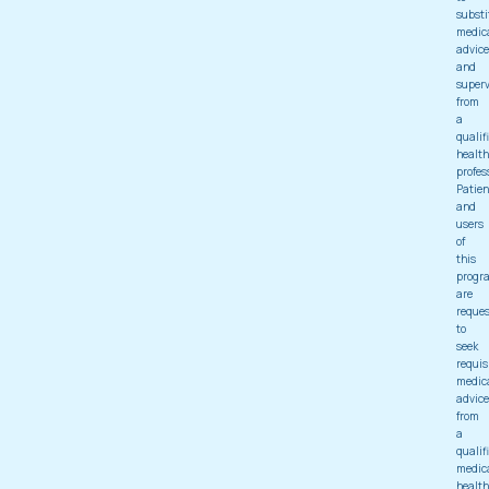
substi
medic
advice
and
superv
from
a
qualif
health
profes
Patien
and
users
of
this
progr
are
reque
to
seek
requis
medic
advice
from
a
qualif
medic
health