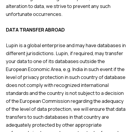
alteration to data, we strive to prevent any such
unfortunate occurrences.
DATA TRANSFER ABROAD
Lupin is a global enterprise and may have databases in
different jurisdictions. Lupin, if required, may transfer
your data to one of its databases outside the
European Economic Area, e.g. India in such event if the
level of privacy protection in such country of database
does not comply with recognized international
standards and the country is not subject to a decision
of the European Commission regarding the adequacy
of the level of data protection, we will ensure that data
transfers to such databases in that country are
adequately protected by other appropriate