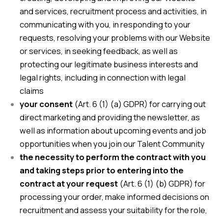
and services, recruitment process and activities, in
communicating with you, in responding to your
requests, resolving your problems with our Website
or services, in seeking feedback, as well as
protecting our legitimate business interests and
legal rights, including in connection with legal
claims
your consent
(Art. 6 (1) (a) GDPR) for carrying out
direct marketing and providing the newsletter, as
well as information about upcoming events and job
opportunities when you join our Talent Community
the necessity to perform the contract with you
and taking steps prior to entering into the
contract at your request
(Art. 6 (1) (b) GDPR) for
processing your order, make informed decisions on
recruitment and assess your suitability for the role,