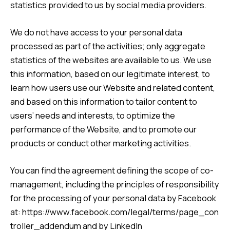
statistics provided to us by social media providers.
We do not have access to your personal data
processed as part of the activities; only aggregate
statistics of the websites are available to us. We use
this information, based on our legitimate interest, to
learn how users use our Website and related content,
and based on this information to tailor content to
users’ needs and interests, to optimize the
performance of the Website, and to promote our
products or conduct other marketing activities.
You can find the agreement defining the scope of co-
management, including the principles of responsibility
for the processing of your personal data by Facebook
at:
https://www.facebook.com/legal/terms/page_con
troller_addendum
and by LinkedIn