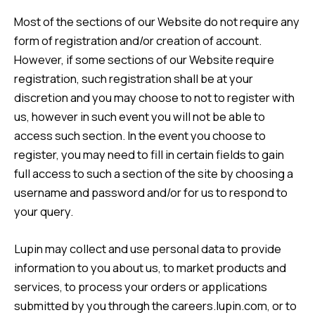
Most of the sections of our Website do not require any
form of registration and/or creation of account.
However, if some sections of our Website require
registration, such registration shall be at your
discretion and you may choose to not to register with
us, however in such event you will not be able to
access such section. In the event you choose to
register, you may need to fill in certain fields to gain
full access to such a section of the site by choosing a
username and password and/or for us to respond to
your query.
Lupin may collect and use personal data to provide
information to you about us, to market products and
services, to process your orders or applications
submitted by you through the careers.lupin.com, or to