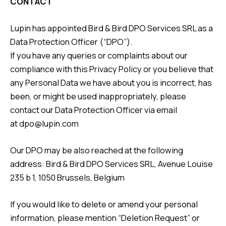
CONTACT
Lupin has appointed Bird & Bird DPO Services SRL as a
Data Protection Officer (“DPO”).
If you have any queries or complaints about our
compliance with this Privacy Policy or you believe that
any Personal Data we have about you is incorrect, has
been, or might be used inappropriately, please
contact our Data Protection Officer via email
at
dpo@lupin.com
Our DPO may be also reached at the following
address: Bird & Bird DPO Services SRL, Avenue Louise
235 b 1, 1050 Brussels, Belgium
If you would like to delete or amend your personal
information, please mention “Deletion Request” or