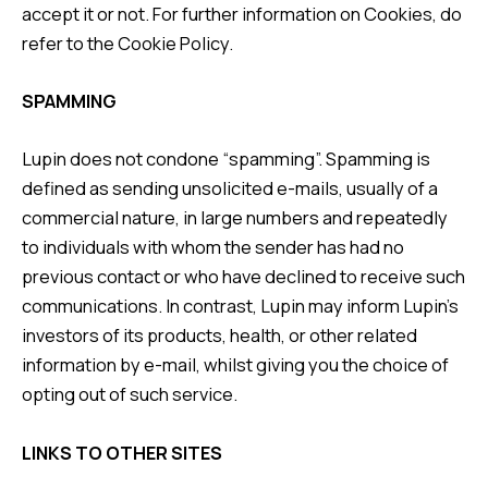
accept it or not. For further information on Cookies, do
refer to the
Cookie Policy
.
SPAMMING
Lupin does not condone “spamming”. Spamming is
defined as sending unsolicited e-mails, usually of a
commercial nature, in large numbers and repeatedly
to individuals with whom the sender has had no
previous contact or who have declined to receive such
communications. In contrast, Lupin may inform Lupin’s
investors of its products, health, or other related
information by e-mail, whilst giving you the choice of
opting out of such service.
LINKS TO OTHER SITES