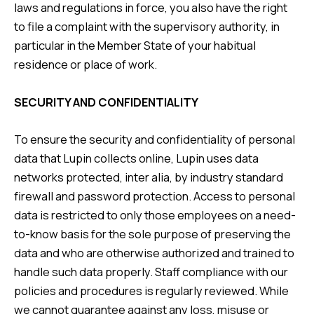
laws and regulations in force, you also have the right
to file a complaint with the supervisory authority, in
particular in the Member State of your habitual
residence or place of work.
SECURITY AND CONFIDENTIALITY
To ensure the security and confidentiality of personal
data that Lupin collects online, Lupin uses data
networks protected, inter alia, by industry standard
firewall and password protection. Access to personal
data is restricted to only those employees on a need-
to-know basis for the sole purpose of preserving the
data and who are otherwise authorized and trained to
handle such data properly. Staff compliance with our
policies and procedures is regularly reviewed. While
we cannot guarantee against any loss, misuse or