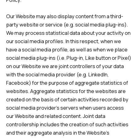
Our Website may also display content from a third-
party website or service (e.g. social media plug-ins).
We may process statistical data about your activity on
our social media profiles. In this respect, when we
have a social media profile, as well as when we place
social media plug-ins (i.e. Plug-in, Like button or Pixel)
on our Website we are joint controllers of your data
with the social media provider (e.g. LinkedIn,
Facebook) for the purpose of aggregate statistics of
websites. Aggregate statistics for the websites are
created on the basis of certain activities recorded by
social media provider’s servers when users access
our Website and related content. Joint data
controllership includes the creation of such activities
and their aggregate analysis in the Website’s