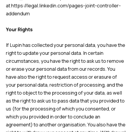
at
https://legal.linkedin.com/pages-joint-controller-
addendum
Your Rights
If Lupin has collected your personal data, you have the
right to update your personal data. In certain
circumstances, you have the right to ask us to remove
or erase your personal data from our records. You
have also the right to request access or erasure of
your personal data, restriction of processing, and the
right to object to the processing of your data, as well
as the right to ask us to pass data that you provided to
us (for the processing of which you consented, or
which you provided in order to conclude an
agreement) to another organisation. You also have the