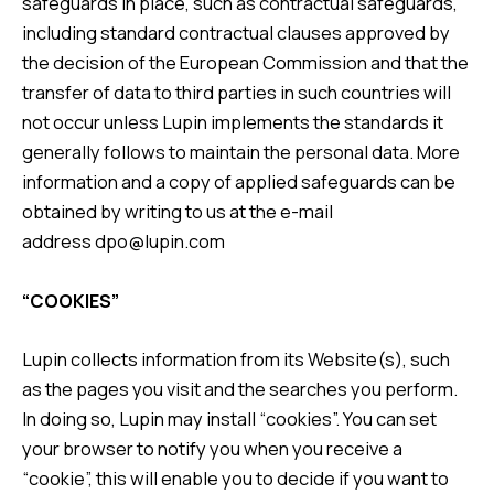
safeguards in place, such as contractual safeguards,
including standard contractual clauses approved by
the decision of the European Commission and that the
transfer of data to third parties in such countries will
not occur unless Lupin implements the standards it
generally follows to maintain the personal data. More
information and a copy of applied safeguards can be
obtained by writing to us at the e-mail
address
dpo@lupin.com
“COOKIES”
Lupin collects information from its Website(s), such
as the pages you visit and the searches you perform.
In doing so, Lupin may install “cookies”. You can set
your browser to notify you when you receive a
“cookie”, this will enable you to decide if you want to