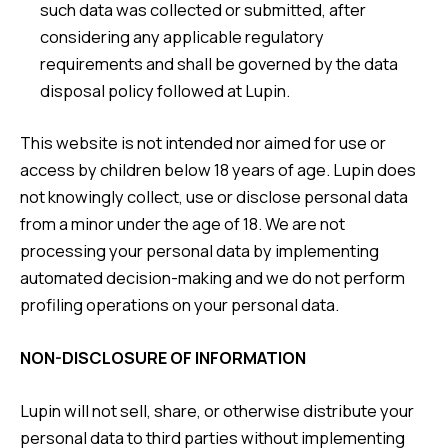
such data was collected or submitted, after
considering any applicable regulatory
requirements and shall be governed by the data
disposal policy followed at Lupin.
This website is not intended nor aimed for use or
access by children below 18 years of age. Lupin does
not knowingly collect, use or disclose personal data
from a minor under the age of 18. We are not
processing your personal data by implementing
automated decision-making and we do not perform
profiling operations on your personal data.
NON-DISCLOSURE OF INFORMATION
Lupin will not sell, share, or otherwise distribute your
personal data to third parties without implementing