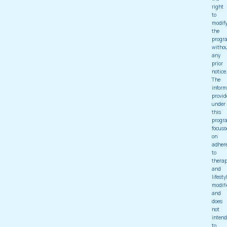
right
to
modif
the
progr
witho
any
prior
notice
The
inform
provid
under
this
progr
focuss
on
adher
to
thera
and
lifesty
modifi
and
does
not
intend
to