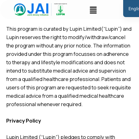
Skip
Menu
Engli
to
Disclaimer
Hindi
content
This program is curated by Lupin Limited(“Lupin”) and
Lupin reserves the right to modify/withdraw/cancel
the program without any prior notice. The information
provided under this program focusses on adherence
to therapy and lifestyle modifications and does not
intend to substitute medical advice and supervision
from a qualified healthcare professional. Patients and
users of this program are requested to seek requisite
medical advice from a qualified medical healthcare
professional whenever required.
Privacy Policy
Lupin Limited (“Lupin”) pledges to comply with