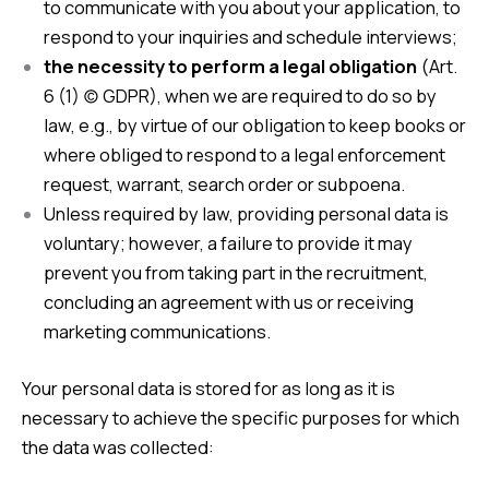
to communicate with you about your application, to
respond to your inquiries and schedule interviews;
the necessity to perform a legal obligation
(Art.
6 (1) (c) GDPR), when we are required to do so by
law, e.g., by virtue of our obligation to keep books or
where obliged to respond to a legal enforcement
request, warrant, search order or subpoena.
Unless required by law, providing personal data is
voluntary; however, a failure to provide it may
prevent you from taking part in the recruitment,
concluding an agreement with us or receiving
marketing communications.
Your personal data is stored for as long as it is
necessary to achieve the specific purposes for which
the data was collected: