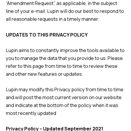
“Amendment Request”, as applicable, in the subject
line of your e-mail. Lupin will do our best to respond to
all reasonable requests in a timely manner.
UPDATES TO THIS PRIVACY POLICY
Lupin aims to constantly improve the tools available to
you to manage the data that you provide to us. Please
refer to this page from time to time to review these
and other new features or updates.
Lupin may modify this Privacy policy from time to time
and will post the most current version on our website
and indicate at the bottom of the policy when it was
most recently updated
Privacy Policy – Updated September 2021