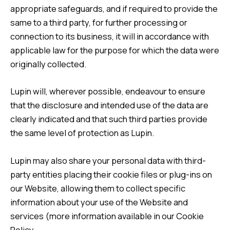
appropriate safeguards, and if required to provide the
same to a third party, for further processing or
connection to its business, it will in accordance with
applicable law for the purpose for which the data were
originally collected.
Lupin will, wherever possible, endeavour to ensure
that the disclosure and intended use of the data are
clearly indicated and that such third parties provide
the same level of protection as Lupin.
Lupin may also share your personal data with third-
party entities placing their cookie files or plug-ins on
our Website, allowing them to collect specific
information about your use of the Website and
services (more information available in our
Cookie
Policy.