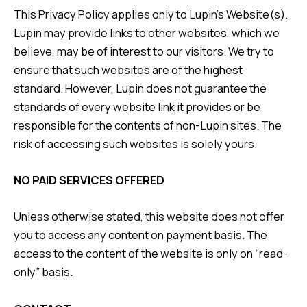
This Privacy Policy applies only to Lupin’s Website(s).
Lupin may provide links to other websites, which we
believe, may be of interest to our visitors. We try to
ensure that such websites are of the highest
standard. However, Lupin does not guarantee the
standards of every website link it provides or be
responsible for the contents of non-Lupin sites. The
risk of accessing such websites is solely yours.
NO PAID SERVICES OFFERED
Unless otherwise stated, this website does not offer
you to access any content on payment basis. The
access to the content of the website is only on “read-
only” basis.