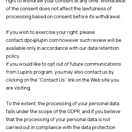
right to withdraw your consent at any time. Withdrawal
of the consent does not affect the lawfulness of
processing based on consent before its withdrawal.
If you wish to exercise your right, please
contact
dpo@lupin.com
however such review will be
available only in accordance with our data retention
policy.
If you would like to opt out of future communications
from Lupin’s program, you may also contact us by
clicking on the “
Contact Us
” link on the Web site you
are visiting.
To the extent, the processing of your personal data
falls under the scope of the GDPR, and if you believe
that the processing of your personal data is not
carried out in compliance with the data protection