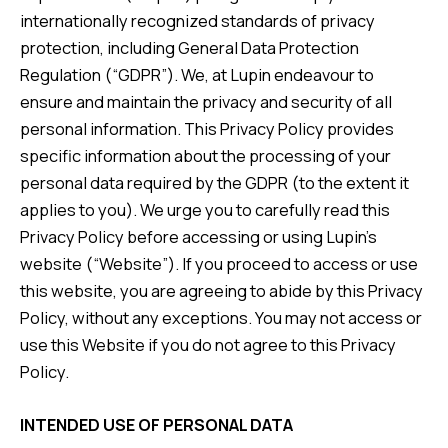
internationally recognized standards of privacy
protection, including General Data Protection
Regulation (“GDPR”). We, at Lupin endeavour to
ensure and maintain the privacy and security of all
personal information. This Privacy Policy provides
specific information about the processing of your
personal data required by the GDPR (to the extent it
applies to you). We urge you to carefully read this
Privacy Policy before accessing or using Lupin’s
website (“Website”). If you proceed to access or use
this website, you are agreeing to abide by this Privacy
Policy, without any exceptions. You may not access or
use this Website if you do not agree to this Privacy
Policy.
INTENDED USE OF PERSONAL DATA