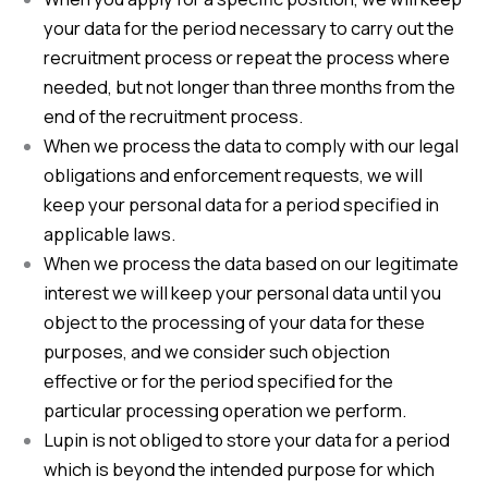
your data for the period necessary to carry out the
recruitment process or repeat the process where
needed, but not longer than three months from the
end of the recruitment process.
When we process the data to comply with our legal
obligations and enforcement requests, we will
keep your personal data for a period specified in
applicable laws.
When we process the data based on our legitimate
interest we will keep your personal data until you
object to the processing of your data for these
purposes, and we consider such objection
effective or for the period specified for the
particular processing operation we perform.
Lupin is not obliged to store your data for a period
which is beyond the intended purpose for which