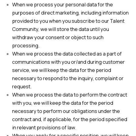
When we process your personal data for the
purposes of direct marketing, including information
provided to you when you subscribe to our Talent
Community, we will store the data until you
withdraw your consent or object to such
processing.
When we process the data collected as a part of
communications with you or/and during customer
service, we will keep the data for the period
necessary to respond to the inquiry, complaint or
request.
When we process the data to perform the contract
with you, we will keep the data for the period
necessary to perform our obligations under the
contract and, if applicable, for the period specified
in relevant provisions of law.
When you apply for a specific position, we will keep