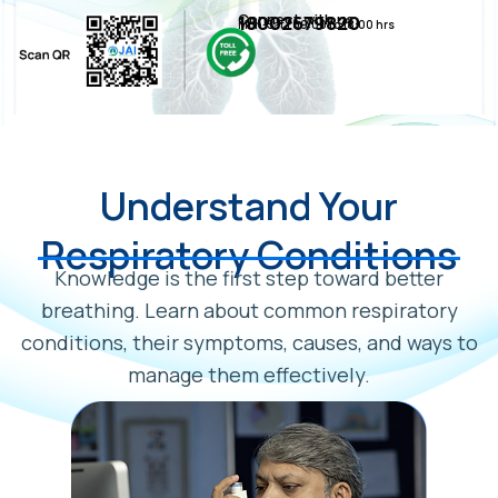
Connect with us
18002679820
Mon-Sat | 09:00 to 18:00 hrs
Understand Your
Respiratory Conditions
Knowledge is the first step toward better
breathing. Learn about common respiratory
conditions, their symptoms, causes, and ways to
manage them effectively.