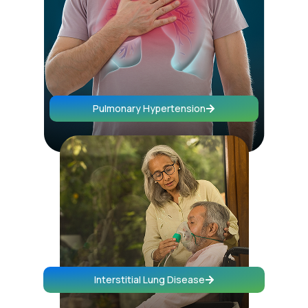
Pulmonary Hypertension
Interstitial Lung Disease