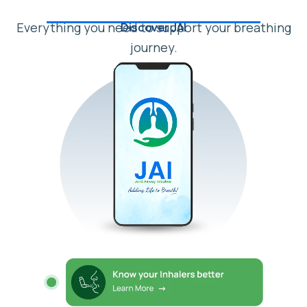
Everything you need to support your breathing
Discover JAI
journey.