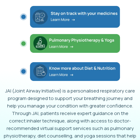
JAI (Joint Airway Initiative) is a personalised respiratory care
program designed to support your breathing journey and
help you manage your condition with greater confidence.
Through JAI, patients receive expert guidance on the
correct inhaler technique, along with access to doctor-
recommended virtual support services such as pulmonary
physiotherapy, diet counselling, and yoga sessions that help