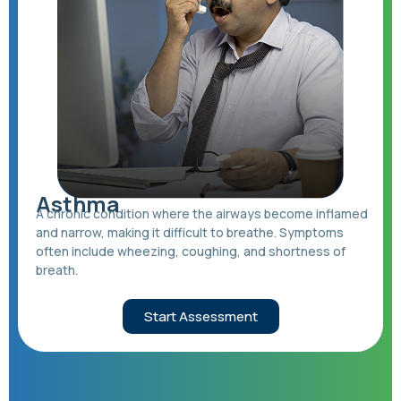
Asthma
A chronic condition where the airways become inflamed
and narrow, making it difficult to breathe. Symptoms
often include wheezing, coughing, and shortness of
breath.
Start Assessment