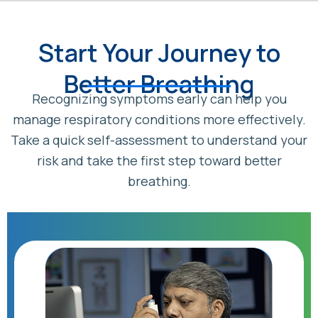
Start Your Journey to
Better Breathing
Recognizing symptoms early can help you
manage respiratory conditions more effectively.
Take a quick self-assessment to understand your
risk and take the first step toward better
breathing.