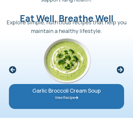
Eat Well, Breathe Well
Explore simple, nutritious recipes that help you
maintain a healthy lifestyle.
Garlic Broccoli Cream Soup
View Recipe