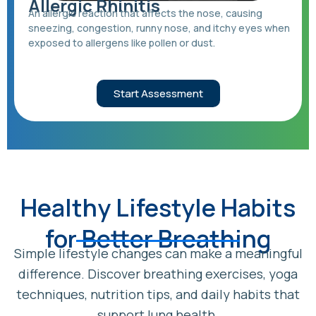
Allergic Rhinitis
An allergic reaction that affects the nose, causing
sneezing, congestion, runny nose, and itchy eyes when
exposed to allergens like pollen or dust.
Start Assessment
Healthy Lifestyle Habits
for Better Breathing
Simple lifestyle changes can make a meaningful
difference. Discover breathing exercises, yoga
techniques, nutrition tips, and daily habits that
support lung health.