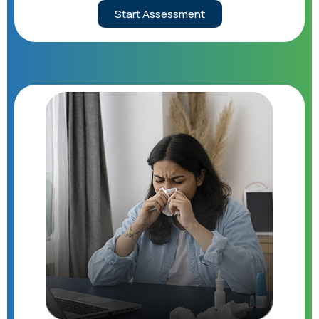
Start Assessment