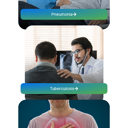
Pneumonia
Tuberculosis