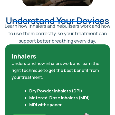
Understand Your Devices
Learn how inhalers and nebulisers work and how
to use them correctly, so your treatment can
support better breathing every day.
Inhalers
Understand how inhalers work and learn the
right technique to get the best benefit from
your treatment.
Dry Powder Inhalers (DPI)
Metered-Dose Inhalers (MDI)
MDI with spacer