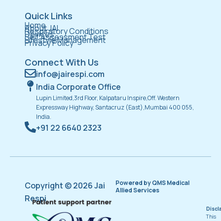
Quick Links
Home
About JAI
Respiratory Conditions
Devices
Self Assessment Test
Lifestyle Management
Privacy Policy
Connect With Us
info@jairespi.com
India Corporate Office
Lupin Limited,3rd Floor, Kalpataru Inspire,Off. Western
Expressway Highway, Santacruz (East),Mumbai 400 055,
India.
+91 22 6640 2323
Powered by QMS Medical
Copyright © 2026 Jai
Allied Services
Respi
Discl
This