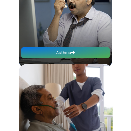
Asthma