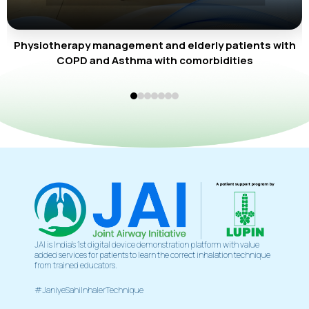
Physiotherapy management and elderly patients with
COPD and Asthma with comorbidities
JAI is India’s 1st digital device demonstration platform with value
added services for patients to learn the correct inhalation technique
from trained educators.
#JaniyeSahiInhalerTechnique