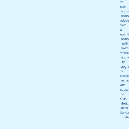
to
seek
requis
medic
advice
from
a
qualif
medic
health
profes
whene
requir
The
progr
is
execut
mana
and
suppo
by
QMS
Medic
Allied
Servic
Limite