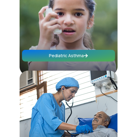
Pediatric Asthma