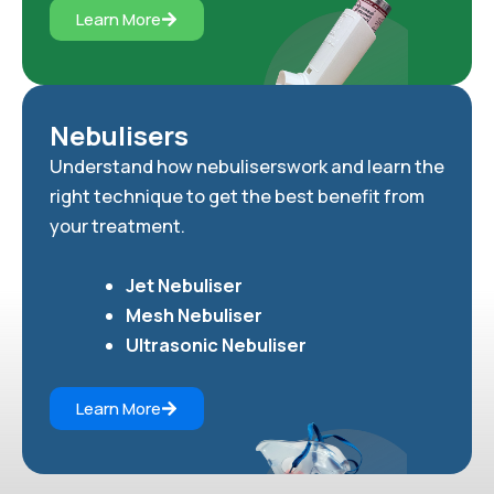
Learn More
Nebulisers
Understand how nebuliserswork and learn the
right technique to get the best benefit from
your treatment.
Jet Nebuliser
Mesh Nebuliser
Ultrasonic Nebuliser
Learn More