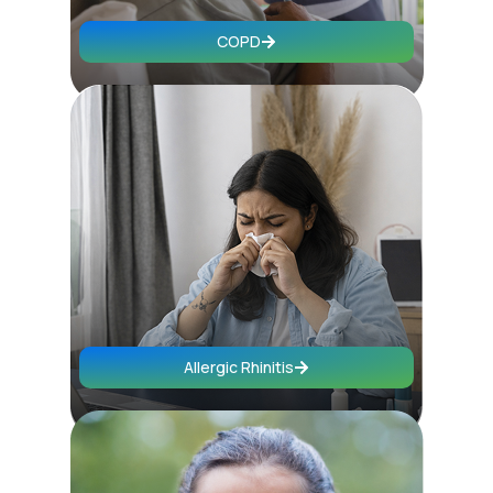
COPD
Allergic Rhinitis