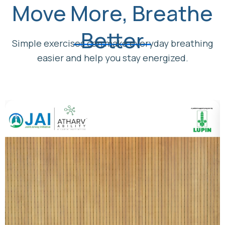
Move More, Breathe
Better
Simple exercises can make everyday breathing
easier and help you stay energized.