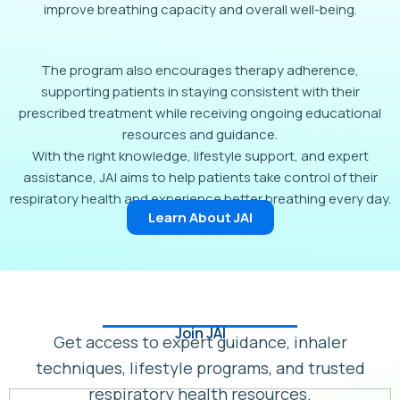
improve breathing capacity and overall well-being.
The program also encourages therapy adherence,
supporting patients in staying consistent with their
prescribed treatment while receiving ongoing educational
resources and guidance.
With the right knowledge, lifestyle support, and expert
assistance, JAI aims to help patients take control of their
respiratory health and experience better breathing every day.
Learn About JAI
Join JAI
Get access to expert guidance, inhaler
techniques, lifestyle programs, and trusted
respiratory health resources.