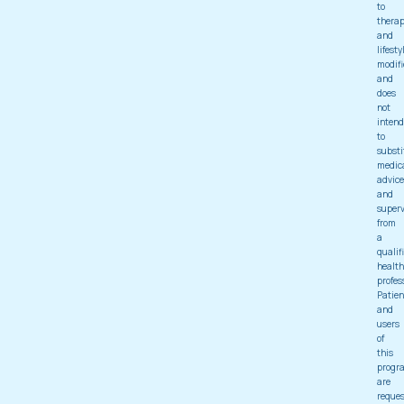
to
thera
and
lifesty
modifi
and
does
not
intend
to
substi
medic
advice
and
superv
from
a
qualif
health
profes
Patien
and
users
of
this
progr
are
reque