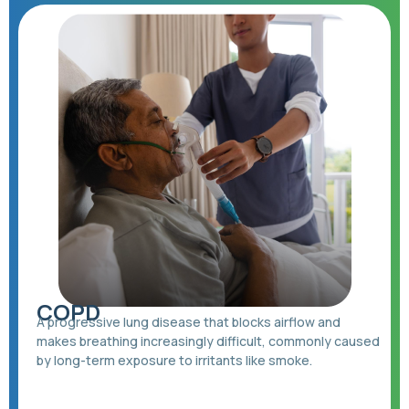
COPD
A progressive lung disease that blocks airflow and
makes breathing increasingly difficult, commonly caused
by long-term exposure to irritants like smoke.