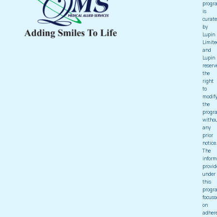
progr
is
curat
by
Lupin
Limite
and
Lupin
reserv
the
right
to
modif
the
progr
witho
any
prior
notice
The
inform
provid
under
this
progr
focuss
on
adher