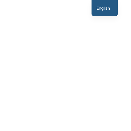
English
Hindi