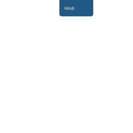
Hindi
English
Marathi
Gujarati
Tamil
Malayalam
Telugu
Assamese
Bengali
Panjabi
Occitan