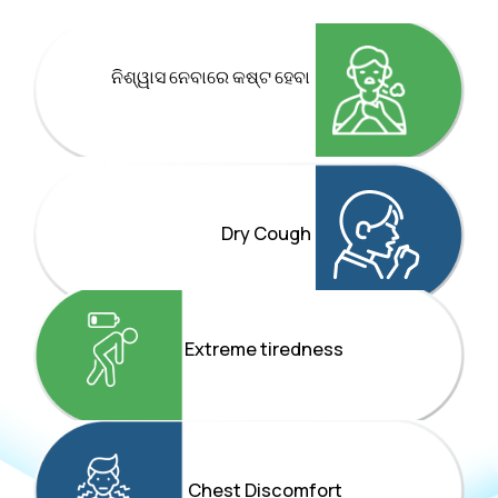
ନିଶ୍ୱାସ ନେବାରେ କଷ୍ଟ ହେବା
Dry Cough
Extreme tiredness
Chest Discomfort