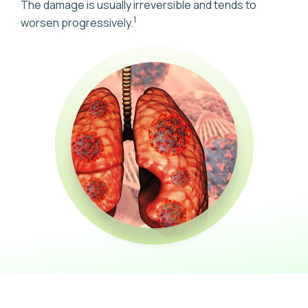
The damage is usually irreversible and tends to
1
worsen progressively.