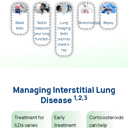
Blood
Test to
Lung
Bronchoscopy
Biopsy
tests
measure
Imaging
your lung
tests
function
such as
chest X-
ray
Managing Interstitial Lung
1,2,3
Disease
Treatment for
Early
Corticosteroids
ILDs varies
treatment
can help