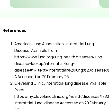
References:
American Lung Association. Interstitial Lung
Disease. Available from:
https://www.lung.org/lung-health diseases/lung-
disease-lookup/interstitial-lung-
disease#:~:text=Interstitial%20lung%20disease
A Accessed on 20 February 26.
Cleveland Clinic. Interstitial lung disease. Available
from:
https://my.clevelandclinic.org/health/diseases/178
interstitial-lung-disease Accessed on 20 February