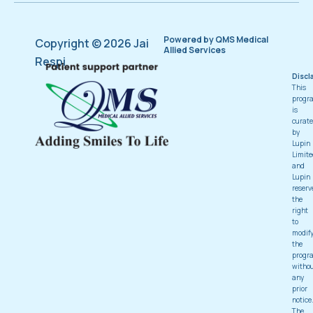
Powered by QMS Medical
Copyright © 2026 Jai
Allied Services
Respi
Discl
This
progr
is
curat
by
Lupin
Limite
and
Lupin
reserv
the
right
to
modif
the
progr
witho
any
prior
notice
The