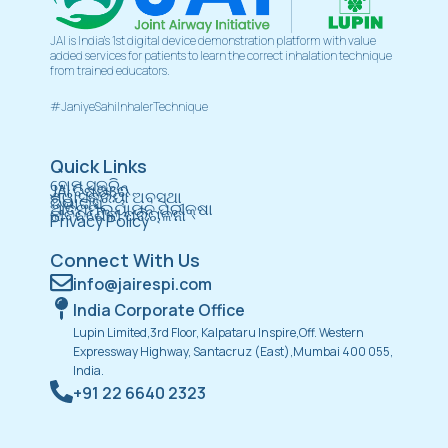
JAI is India’s 1st digital device demonstration platform with value
added services for patients to learn the correct inhalation technique
from trained educators.
#JaniyeSahiInhalerTechnique
Quick Links
ହୋମ୍ ସ୍କ୍ରିନ୍
JAI ବିଷୟରେ
ଶ୍ୱାସକ୍ରିୟା ଅବସ୍ଥା
ଡିଭାଇସ୍
ଆତ୍ମମୂଲ୍ୟାୟନ ପରୀକ୍ଷା
ଜୀବନଶୈଳୀ ପରିଚାଳନା
Privacy Policy
Connect With Us
info@jairespi.com
India Corporate Office
Lupin Limited,3rd Floor, Kalpataru Inspire,Off. Western
Expressway Highway, Santacruz (East),Mumbai 400 055,
India.
+91 22 6640 2323