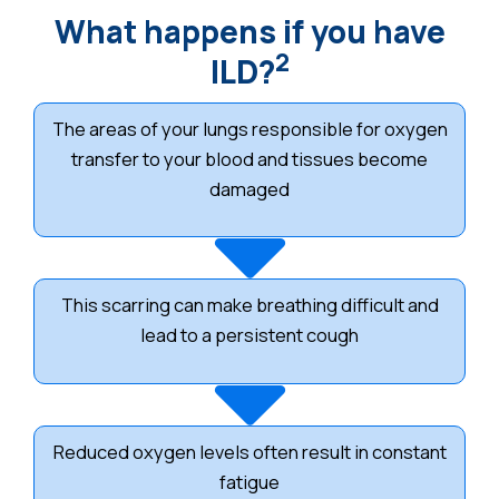
What happens if you have
2
ILD?
The areas of your lungs responsible for oxygen
transfer to your blood and tissues become
damaged
This scarring can make breathing difficult and
lead to a persistent cough
Reduced oxygen levels often result in constant
fatigue