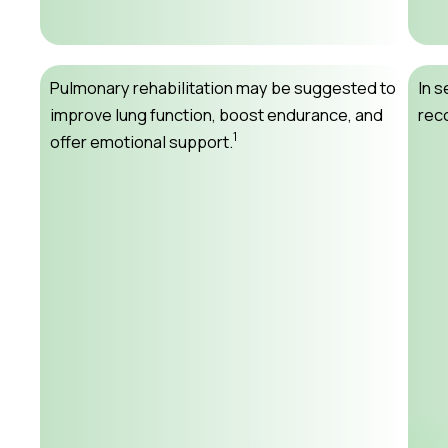
Pulmonary rehabilitation may be suggested to
In 
improve lung function, boost endurance, and
rec
1
offer emotional support.