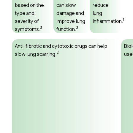
based on the
can slow
reduce
type and
damage and
lung
1
severity of
improve lung
inflammation.
3
3
symptoms.
function.
Anti-fibrotic and cytotoxic drugs can help
Bio
2
slow lung scarring.
used