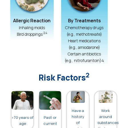
Allergic Reaction
By Treatments
Inhaling molds
Chemotherapy drugs
2,4
Bird droppings
(e.g., methotrexate)
Heart medications
(e.g., amiodarone)
Certain antibiotics
(e.g., nitrofurantoin)4
2
Risk Factors
Have a
Work
history
around
>70 years of
Past or
of
substances
age
current