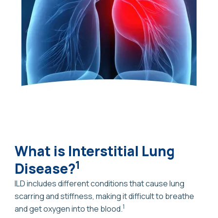
What is Interstitial Lung
1
Disease?
ILD includes different conditions that cause lung
scarring and stiffness, making it difficult to breathe
1
and get oxygen into the blood.