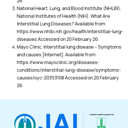
26.
National Heart, Lung, and Blood Institute (NHLBI),
National Institutes of Health (NIH). What Are
Interstitial Lung Diseases? Available from:
https://www.nhlbi.nih.gov/health/interstitial-lung-
diseases Accessed on 20 February 26.
Mayo Clinic. Interstitial lung disease – Symptoms
and causes [Internet]. Available from:
https://www.mayoclinic.org/diseases-
conditions/interstitial-lung-disease/symptoms-
causes/syc-20353108 Accessed on 20 February
26.