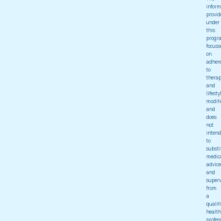
inform
provid
under
this
progr
focuss
on
adher
to
thera
and
lifesty
modifi
and
does
not
intend
to
substi
medic
advice
and
superv
from
a
qualif
health
profes