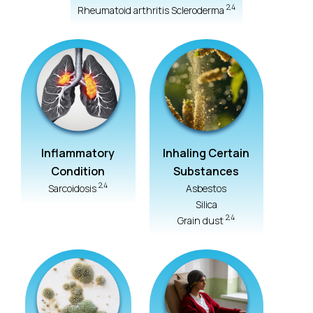
2,4
Rheumatoid arthritis Scleroderma
Inflammatory
Inhaling Certain
Condition
Substances
2,4
Sarcoidosis
Asbestos
Silica
2,4
Grain dust