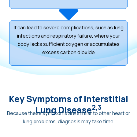
It can lead to severe complications, such as lung
infections and respiratory failure, where your
body lacks sufficient oxygen or accumulates
excess carbon dioxide
Key Symptoms of Interstitial
2,3
Lung Disease
Because these symptoms are similar to other heart or
lung problems, diagnosis may take time.