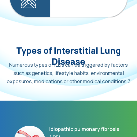
Types of Interstitial Lung
Disease
Numerous types of ILDs can be triggered by factors
such as genetics, lifestyle habits, environmental
exposures, medications or other medical conditions.3
Idiopathic pulmonary fibrosis