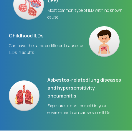
(IPF)
Most common type of ILD with no known
cause
Childhood ILDs
Can have the same or different causes as
ILDs in adults
Asbestos-related lung diseases
and hypersensitivity
pneumonitis
Exposure to dust or mold in your
environment can cause some ILDs