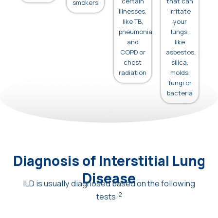
certain
that can
smokers
illnesses,
irritate
like TB,
your
pneumonia,
lungs,
and
like
COPD or
asbestos,
chest
silica,
radiation
molds,
fungi or
bacteria
Diagnosis of Interstitial Lung
Disease
ILD is usually diagnosed based on the following
2
tests: