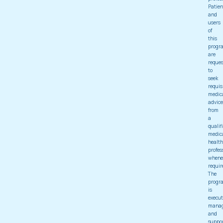
Patien
and
users
of
this
progr
are
reque
to
seek
requis
medic
advice
from
a
qualif
medic
health
profes
whene
requir
The
progr
is
execut
mana
and
suppo