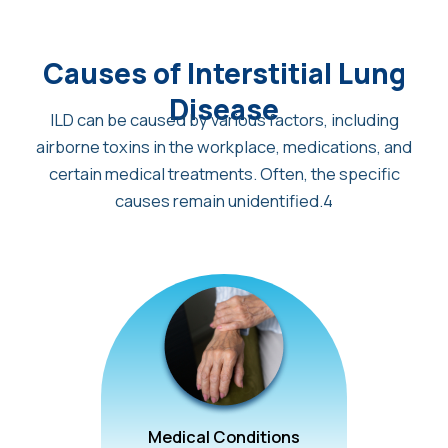
Causes of Interstitial Lung
Disease
ILD can be caused by various factors, including
airborne toxins in the workplace, medications, and
certain medical treatments. Often, the specific
causes remain unidentified.4
Medical Conditions