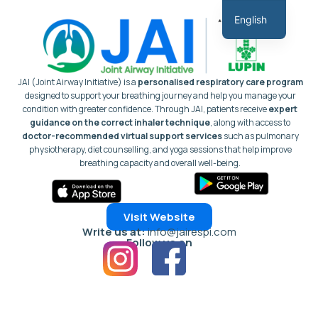
Skip
English
to
Hindi
content
JAI (Joint Airway Initiative) is a
personalised respiratory care program
designed to support your breathing journey and help you manage your
condition with greater confidence.
Through JAI, patients receive
expert
guidance on the correct inhaler technique
, along with access to
doctor-recommended virtual support services
such as pulmonary
physiotherapy, diet counselling, and yoga sessions that help improve
breathing capacity and overall well-being.
Visit Website
Write us at:
info@jairespi.com
Follow us on