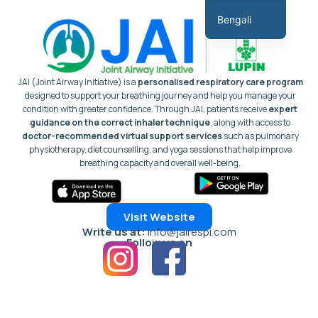
কন্টেন্টে
Bengali
যান
English
Hindi
JAI (Joint Airway Initiative) is a
personalised respiratory care program
Marathi
designed to support your breathing journey and help you manage your
condition with greater confidence.
Through JAI, patients receive
expert
Gujarati
guidance on the correct inhaler technique
, along with access to
doctor-recommended virtual support services
such as pulmonary
Tamil
physiotherapy, diet counselling, and yoga sessions that help improve
Malayalam
breathing capacity and overall well-being.
Telugu
Assamese
Visit Website
Panjabi
Write us at:
info@jairespi.com
Follow us on
Occitan