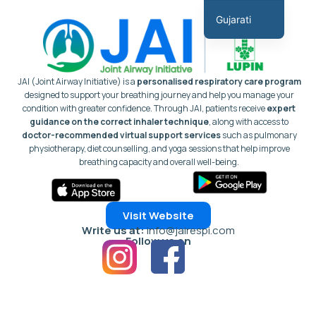
સામગ્રી
Gujarati
પર
English
જાઓ
Hindi
JAI (Joint Airway Initiative) is a
personalised respiratory care program
Marathi
designed to support your breathing journey and help you manage your
condition with greater confidence.
Through JAI, patients receive
expert
Tamil
guidance on the correct inhaler technique
, along with access to
doctor-recommended virtual support services
such as pulmonary
Malayalam
physiotherapy, diet counselling, and yoga sessions that help improve
Telugu
breathing capacity and overall well-being.
Assamese
Bengali
Visit Website
Panjabi
Write us at:
info@jairespi.com
Follow us on
Occitan