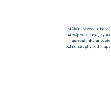
Skip
to
content
JAI (Joint Airway Initiative)
and help you manage your 
correct inhaler tech
pulmonary physiotherapy, 