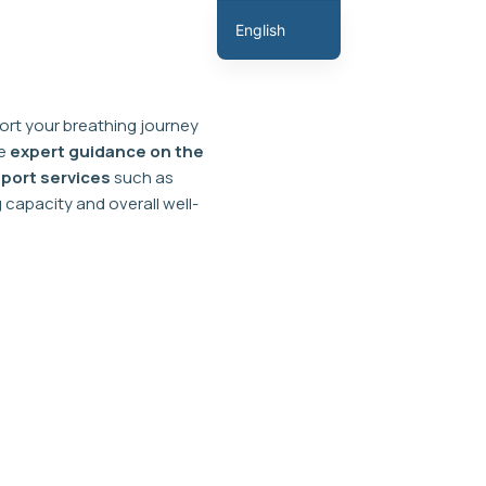
English
Hindi
Marathi
rt your breathing journey
Gujarati
ve
expert guidance on the
Tamil
port services
such as
capacity and overall well-
Malayalam
Telugu
Assamese
Bengali
Panjabi
Occitan