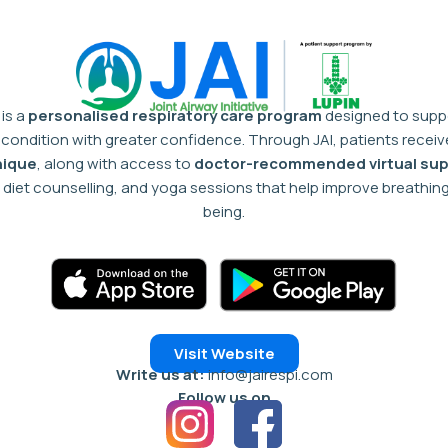
 is a
personalised respiratory care program
designed to suppo
condition with greater confidence.
Through JAI, patients recei
nique
, along with access to
doctor-recommended virtual sup
diet counselling, and yoga sessions that help improve breathing 
being.
Visit Website
Write us at:
info@jairespi.com
Follow us on