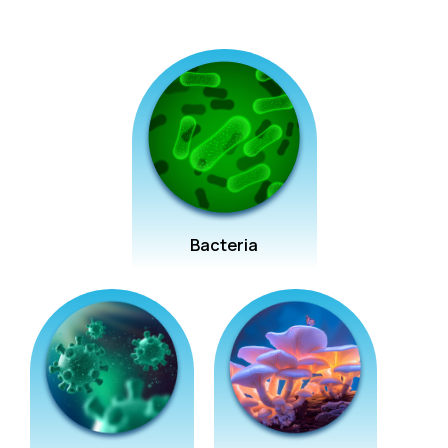
Bacteria