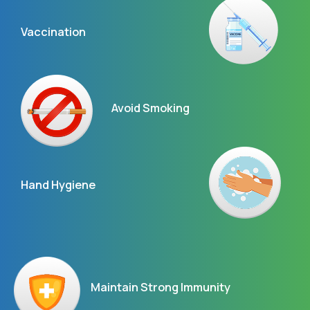
Vaccination
Avoid Smoking
Hand Hygiene
Maintain Strong Immunity