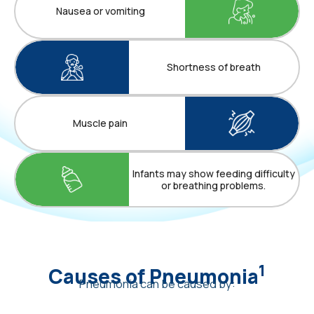
Nausea or vomiting
Shortness of breath
Muscle pain
Infants may show feeding difficulty
or breathing problems.
1
Causes of Pneumonia
Pneumonia can be caused by: