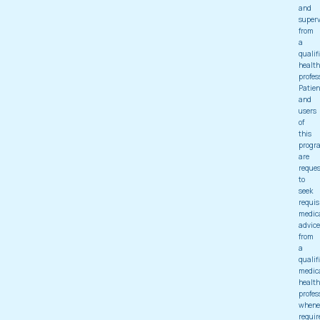
and
superv
from
a
qualif
health
profes
Patien
and
users
of
this
progr
are
reque
to
seek
requis
medic
advice
from
a
qualif
medic
health
profes
whene
requir