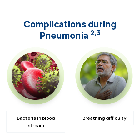
Complications during
2,3
Pneumonia
Bacteria in blood
Breathing difficulty
stream