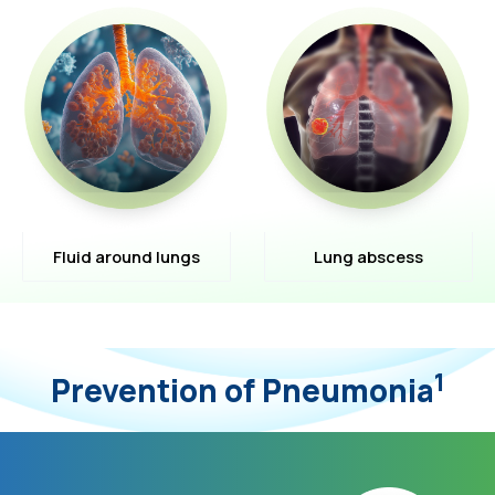
Fluid around lungs
Lung abscess
1
Prevention of Pneumonia