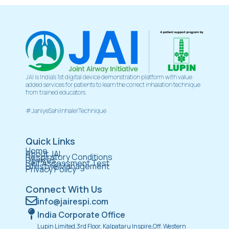
JAI is India’s 1st digital device demonstration platform with value
added services for patients to learn the correct inhalation technique
from trained educators.
#JaniyeSahiInhalerTechnique
Quick Links
Home
About JAI
Respiratory Conditions
Devices
Self Assessment Test
Lifestyle Management
Privacy Policy
Connect With Us
info@jairespi.com
India Corporate Office
Lupin Limited,3rd Floor, Kalpataru Inspire,Off. Western