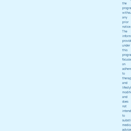
the
progr
witho
any
prior
notice
The
inform
provid
under
this
progr
focuss
on
adher
to
thera
and
lifesty
modifi
and
does
not
intend
to
substi
medic
advice