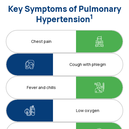
Key Symptoms of Pulmonary
1
Hypertension
Chest pain
Cough with phlegm
Fever and chills
Low oxygen