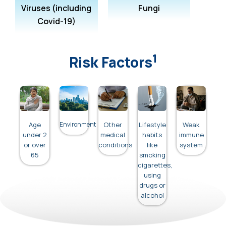
Viruses (including
Fungi
Covid-19)
1
Risk Factors
Age
Environment
Other
Lifestyle
Weak
under 2
medical
habits
immune
or over
conditions
like
system
65
smoking
cigarettes,
using
drugs or
alcohol