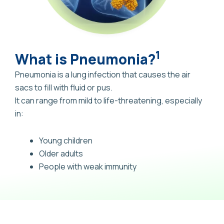
1
What is Pneumonia?
Pneumonia is a lung infection that causes the air
sacs to fill with fluid or pus.
It can range from mild to life-threatening, especially
in:
Young children
Older adults
People with weak immunity