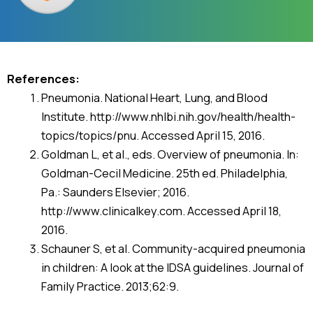
References:
Pneumonia. National Heart, Lung, and Blood
Institute. http://www.nhlbi.nih.gov/health/health-
topics/topics/pnu. Accessed April 15, 2016.
Goldman L, et al., eds. Overview of pneumonia. In:
Goldman-Cecil Medicine. 25th ed. Philadelphia,
Pa.: Saunders Elsevier; 2016.
http://www.clinicalkey.com. Accessed April 18,
2016.
Schauner S, et al. Community-acquired pneumonia
in children: A look at the IDSA guidelines. Journal of
Family Practice. 2013;62:9.