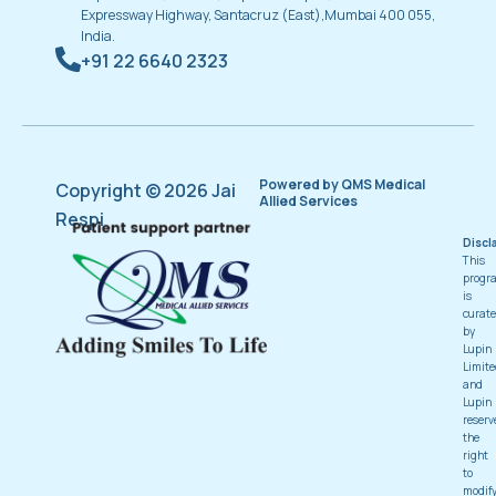
Expressway Highway, Santacruz (East),Mumbai 400 055,
India.
+91 22 6640 2323
Powered by QMS Medical
Copyright © 2026 Jai
Allied Services
Respi
Discl
This
progr
is
curat
by
Lupin
Limite
and
Lupin
reserv
the
right
to
modif