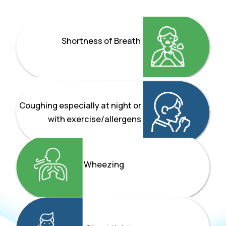
Shortness of Breath
Coughing especially at night or
with exercise/allergens
Wheezing