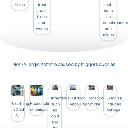
Mites
from
pests
grass,
such
trees
as
and
coackroache
weeds
and
mices
Non-Allergic Asthma caused by triggers such as
Infectious
Outdoor
Tobacco
Exercise
Breathing
Household
such
Airpollution
Smoke
Induced
in Cold
chemicals
as
Asthma
Air
cold
and
flu