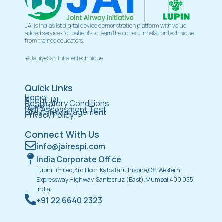
JAI is India’s 1st digital device demonstration platform with value
added services for patients to learn the correct inhalation technique
from trained educators.
#JaniyeSahiInhalerTechnique
Quick Links
Home
About JAI
Respiratory Conditions
Devices
Self Assessment Test
Lifestyle Management
Privacy Policy
Connect With Us
info@jairespi.com
India Corporate Office
Lupin Limited,3rd Floor, Kalpataru Inspire,Off. Western
Expressway Highway, Santacruz (East),Mumbai 400 055,
India.
+91 22 6640 2323