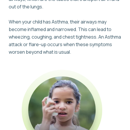
out of the lungs.
When your child has Asthma, their airways may
become inflamed and narrowed. This can lead to
wheezing, coughing, and chest tightness. An Asthma
attack or flare-up occurs when these symptoms
worsen beyond what is usual.