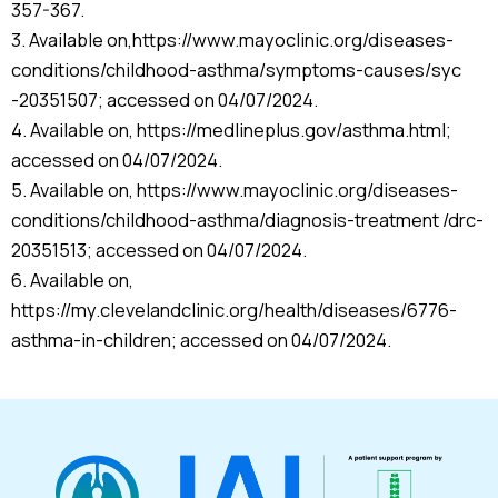
357-367.
3. Available on,https://www.mayoclinic.org/diseases-
conditions/childhood-asthma/symptoms-causes/syc
-20351507; accessed on 04/07/2024.
4. Available on, https://medlineplus.gov/asthma.html;
accessed on 04/07/2024.
5. Available on, https://www.mayoclinic.org/diseases-
conditions/childhood-asthma/diagnosis-treatment /drc-
20351513; accessed on 04/07/2024.
6. Available on,
https://my.clevelandclinic.org/health/diseases/6776-
asthma-in-children; accessed on 04/07/2024.