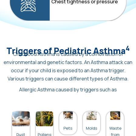
Chest tightness or pressure
4
Triggers of Pediatric Asthma
Childhood Asthma is caused by a combination of
environmental and genetic factors. An Asthma attack can
occur if your child is exposed to an Asthma trigger.
Various triggers can cause different types of Asthma.
Allergic Asthma caused by triggers such as
Pets
Molds
Waste
Dust
Pollens
from