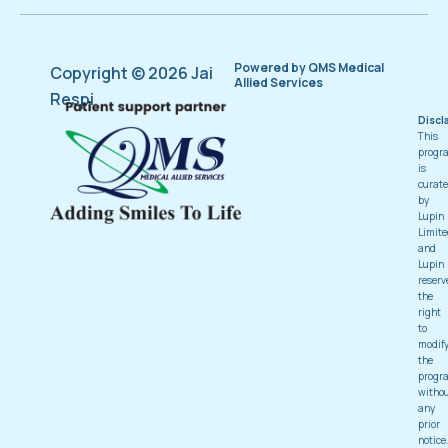
Powered by QMS Medical
Copyright © 2026 Jai
Allied Services
Respi
Discl
This
progr
is
curat
by
Lupin
Limite
and
Lupin
reserv
the
right
to
modif
the
progr
witho
any
prior
notice