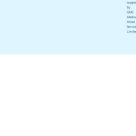
suppo
by
QMS
Medic
Allied
Servic
Limite