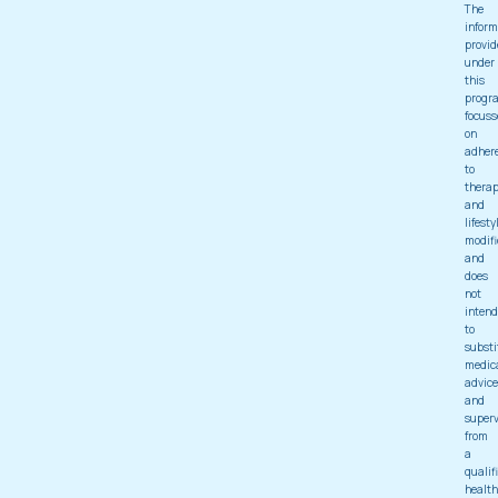
The
inform
provid
under
this
progr
focuss
on
adher
to
thera
and
lifesty
modifi
and
does
not
intend
to
substi
medic
advice
and
superv
from
a
qualif
health