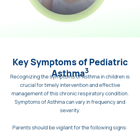
Key Symptoms of Pediatric
3
Asthma
Recognizing the symptoms of Asthma in children is
crucial for timely intervention and effective
management of this chronic respiratory condition.
Symptoms of Asthma can vary in frequency and
severity.
Parents should be vigilant for the following signs: