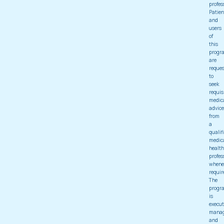
profes
Patien
and
users
of
this
progr
are
reque
to
seek
requis
medic
advice
from
a
qualif
medic
health
profes
whene
requir
The
progr
is
execut
mana
and