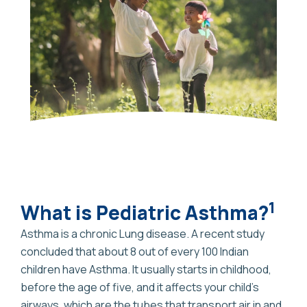
1
What is Pediatric Asthma?
Asthma is a chronic Lung disease. A recent study
concluded that about 8 out of every 100 Indian
children have Asthma. It usually starts in childhood,
before the age of five, and it affects your child’s
airways, which are the tubes that transport air in and