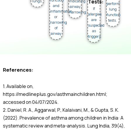
function
Tests:
lungs.
indicating
perform
and
airway
If
lung
inflammation
narrowing.
allergies
function
or
are
tests.
narrowing
suspected
of
as
airway
triggers.
References:
1. Available on,
https://medlineplus.gov/asthmainchildren.html;
accessed on 04/07/2024.
2. Daniel, R. A., Aggarwal, P., Kalaivani, M., & Gupta, S. K.
(2022). Prevalence of asthma among children in India: A
systematic review and meta-analysis. Lung India, 39(4),