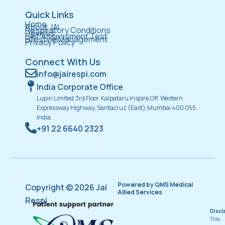
Quick Links
Home
About JAI
Respiratory Conditions
Devices
Self Assessment Test
Lifestyle Management
Privacy Policy
Connect With Us
info@jairespi.com
India Corporate Office
Lupin Limited,3rd Floor, Kalpataru Inspire,Off. Western
Expressway Highway, Santacruz (East),Mumbai 400 055,
India.
+91 22 6640 2323
Powered by QMS Medical
Copyright © 2026 Jai
Allied Services
Respi
Discl
This