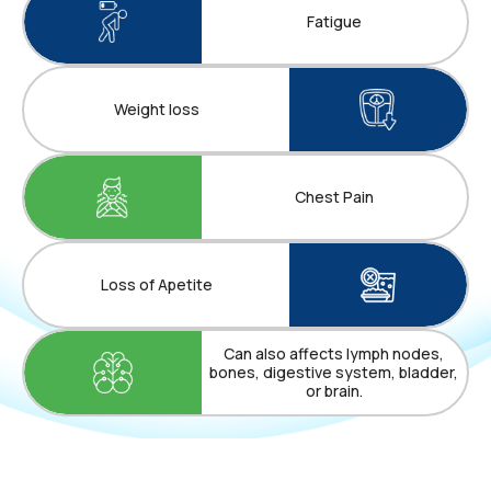
Fatigue
Weight loss
Chest Pain
Loss of Apetite
Can also affects lymph nodes,
bones, digestive system, bladder,
or brain.