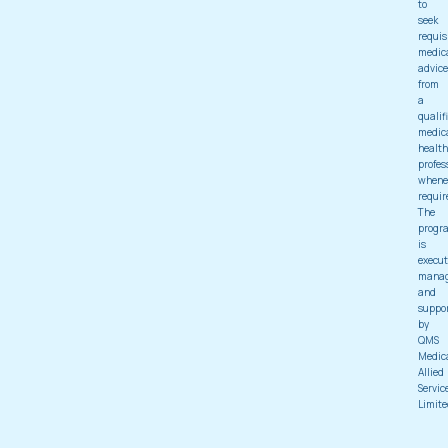
to
seek
requis
medic
advice
from
a
qualif
medic
health
profes
whene
requir
The
progr
is
execut
mana
and
suppo
by
QMS
Medic
Allied
Servic
Limite