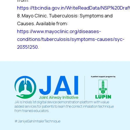
https://tbcindia.gov.in/WriteReadData/NSP%20Dra
8. Mayo Clinic. Tuberculosis: Symptoms and
Causes. Available from:
https://www.mayoclinic.org/diseases-
conditions/tuberculosis/symptoms-causes/syc-
20351250
.
JAI is India’s 1st digital device demonstration platform with value
added services for patients to learn the correct inhalation technique
from trained educators.
#JaniyeSahiInhalerTechnique