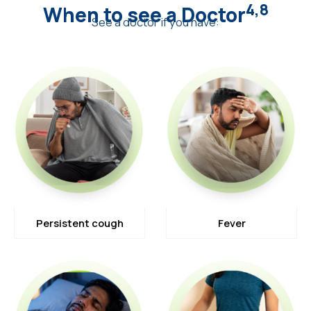
4,8
When to see a Doctor
See a doctor if you have:
Persistent cough
Fever