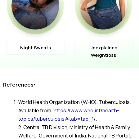
Night Sweats
Unexplained
Weightloss
References:
World Health Organization (WHO). Tuberculosis.
Available from:
https://www.who.int/health-
topics/tuberculosis#tab=tab_1/
.
2. Central TB Division, Ministry of Health & Family
Welfare, Government of India. National TB Portal.