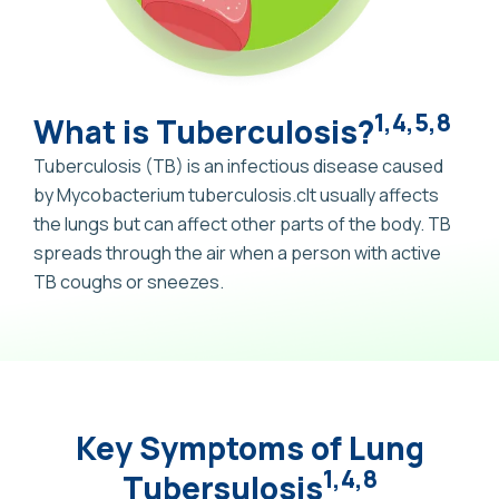
1,4,5,8
What is Tuberculosis?
Tuberculosis (TB) is an infectious disease caused
by Mycobacterium tuberculosis.cIt usually affects
the lungs but can affect other parts of the body. TB
spreads through the air when a person with active
TB coughs or sneezes.
Key Symptoms of Lung
1,4,8
Tubersulosis