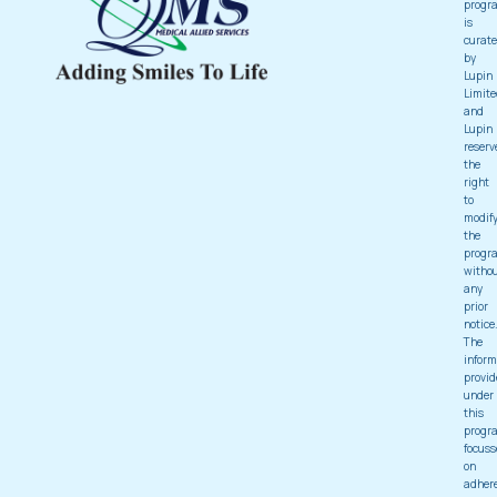
progr
is
curat
by
Lupin
Limite
and
Lupin
reserv
the
right
to
modif
the
progr
witho
any
prior
notice
The
inform
provid
under
this
progr
focuss
on
adher