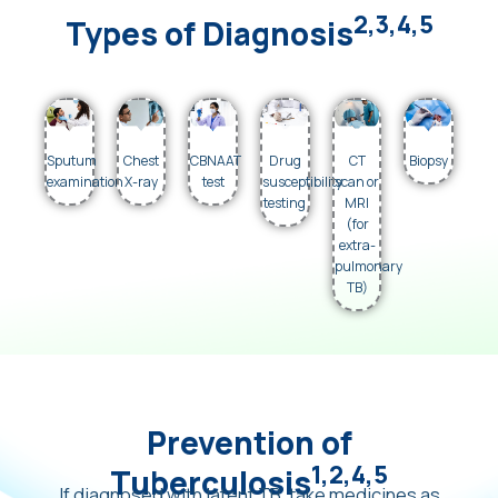
2,3,4,5
Types of Diagnosis
Sputum
Chest
CBNAAT
Drug
CT
Biopsy
examination
X-ray
test
susceptibility
scan or
testing
MRI
(for
extra-
pulmonary
TB)
Prevention of
1,2,4,5
Tuberculosis
If diagnosed with latent TB, take medicines as