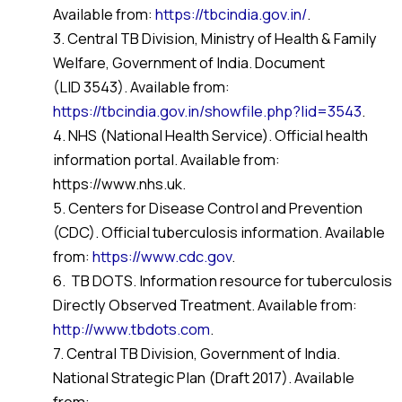
Available from:
https://tbcindia.gov.in/
.
3. Central TB Division, Ministry of Health & Family
Welfare, Government of India. Document
(LID 3543). Available from:
https://tbcindia.gov.in/showfile.php?lid=3543
.
4. NHS (National Health Service). Official health
information portal. Available from:
https://www.nhs.uk.
5. Centers for Disease Control and Prevention
(CDC). Official tuberculosis information. Available
from:
https://www.cdc.gov
.
6. TB DOTS. Information resource for tuberculosis
Directly Observed Treatment. Available from:
http://www.tbdots.com
.
7. Central TB Division, Government of India.
National Strategic Plan (Draft 2017). Available
from: