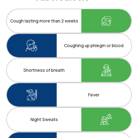
Cough lasting more than 2 weeks
Coughing up phlegm or blood
Shortness of breath
Fever
Night Sweats