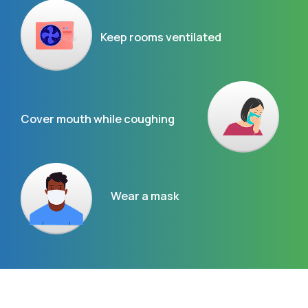
Keep rooms ventilated
Cover mouth while coughing
Wear a mask