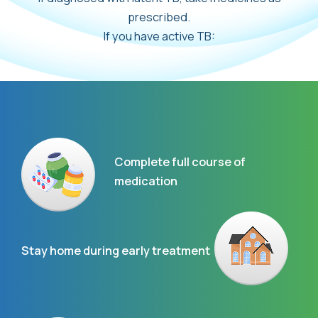
prescribed.
If you have active TB:
Complete full course of
medication
Stay home during early treatment