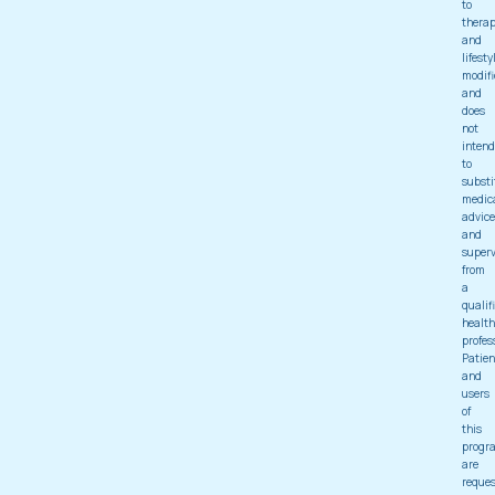
to
thera
and
lifesty
modifi
and
does
not
intend
to
substi
medic
advice
and
superv
from
a
qualif
health
profes
Patien
and
users
of
this
progr
are
reque