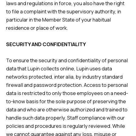
laws and regulations in force, you also have the right
to file a complaint with the supervisory authority, in
particular in the Member State of your habitual
residence or place of work.
SECURITY AND CONFIDENTIALITY
To ensure the security and confidentiality of personal
data that Lupin collects online, Lupin uses data
networks protected, inter alia, by industry standard
firewall and password protection. Access to personal
data is restricted to only those employees on a need-
to-know basis for the sole purpose of preserving the
data and who are otherwise authorized and trained to
handle such data properly. Staff compliance with our
policies and procedures is regularly reviewed. While
we cannot guarantee against any loss, misuse or