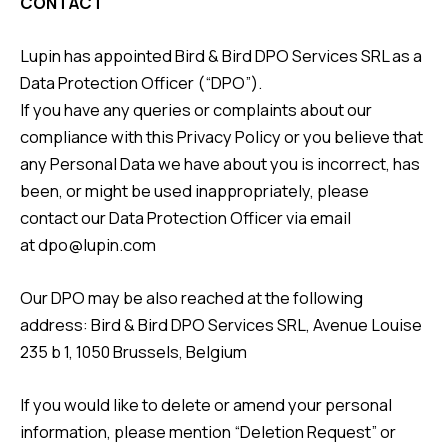
CONTACT
Lupin has appointed Bird & Bird DPO Services SRL as a
Data Protection Officer (“DPO”).
If you have any queries or complaints about our
compliance with this Privacy Policy or you believe that
any Personal Data we have about you is incorrect, has
been, or might be used inappropriately, please
contact our Data Protection Officer via email
at
dpo@lupin.com
Our DPO may be also reached at the following
address: Bird & Bird DPO Services SRL, Avenue Louise
235 b 1, 1050 Brussels, Belgium
If you would like to delete or amend your personal
information, please mention “Deletion Request” or