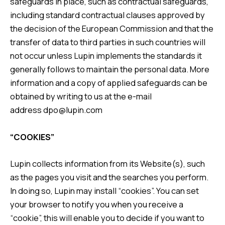
safeguards in place, such as contractual safeguards,
including standard contractual clauses approved by
the decision of the European Commission and that the
transfer of data to third parties in such countries will
not occur unless Lupin implements the standards it
generally follows to maintain the personal data. More
information and a copy of applied safeguards can be
obtained by writing to us at the e-mail
address
dpo@lupin.com
“COOKIES”
Lupin collects information from its Website(s), such
as the pages you visit and the searches you perform.
In doing so, Lupin may install “cookies”. You can set
your browser to notify you when you receive a
“cookie”, this will enable you to decide if you want to