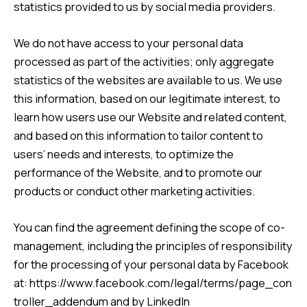
statistics provided to us by social media providers.
We do not have access to your personal data
processed as part of the activities; only aggregate
statistics of the websites are available to us. We use
this information, based on our legitimate interest, to
learn how users use our Website and related content,
and based on this information to tailor content to
users’ needs and interests, to optimize the
performance of the Website, and to promote our
products or conduct other marketing activities.
You can find the agreement defining the scope of co-
management, including the principles of responsibility
for the processing of your personal data by Facebook
at:
https://www.facebook.com/legal/terms/page_con
troller_addendum
and by LinkedIn