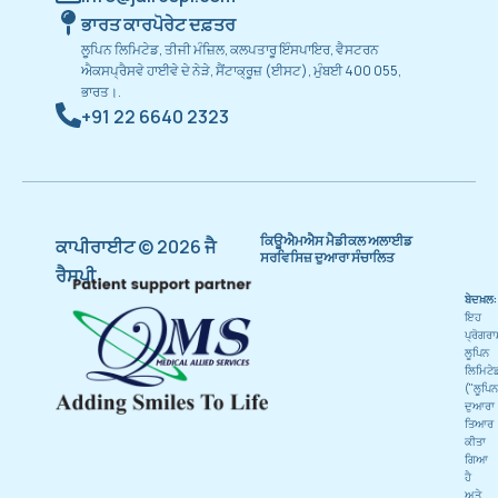
ਭਾਰਤ ਕਾਰਪੋਰੇਟ ਦਫ਼ਤਰ
ਲੂਪਿਨ ਲਿਮਿਟੇਡ, ਤੀਜੀ ਮੰਜ਼ਿਲ, ਕਲਪਤਾਰੂ ਇੰਸਪਾਇਰ, ਵੈਸਟਰਨ
ਐਕਸਪ੍ਰੈਸਵੇ ਹਾਈਵੇ ਦੇ ਨੇੜੇ, ਸੈਂਟਾਕ੍ਰੂਜ਼ (ਈਸਟ), ਮੁੰਬਈ 400 055,
ਭਾਰਤ।.
+91 22 6640 2323
ਕਿਊਐਮਐਸ ਮੈਡੀਕਲ ਅਲਾਈਡ
ਕਾਪੀਰਾਈਟ © 2026 ਜੈ
ਸਰਵਿਸਿਜ਼ ਦੁਆਰਾ ਸੰਚਾਲਿਤ
ਰੈਸਪੀ
ਬੇਦਖ਼ਲ:
ਇਹ
ਪ੍ਰੋਗਰ
ਲੂਪਿਨ
ਲਿਮਿਟੇ
("ਲੂਪਿਨ
ਦੁਆਰਾ
ਤਿਆਰ
ਕੀਤਾ
ਗਿਆ
ਹੈ
ਅਤੇ