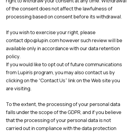
right to withdraw your consent at any time. Withdrawal
of the consent does not affect the lawfulness of
processing based on consent before its withdrawal.
If you wish to exercise your right, please
contact
dpo@lupin.com
however such review will be
available only in accordance with our data retention
policy.
If you would like to opt out of future communications
from Lupin’s program, you may also contact us by
clicking on the “
Contact Us
” link on the Web site you
are visiting.
To the extent, the processing of your personal data
falls under the scope of the GDPR, and if you believe
that the processing of your personal data is not
carried out in compliance with the data protection