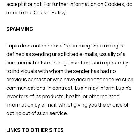
accept it or not. For further information on Cookies, do
refer to the
Cookie Policy
.
SPAMMING
Lupin does not condone “spamming”. Spamming is
defined as sending unsolicited e-mails, usually of a
commercial nature, in large numbers and repeatedly
to individuals with whom the sender has had no
previous contact or who have declined to receive such
communications. In contrast, Lupin may inform Lupin’s
investors of its products, health, or other related
information by e-mail, whilst giving you the choice of
opting out of such service.
LINKS TO OTHER SITES