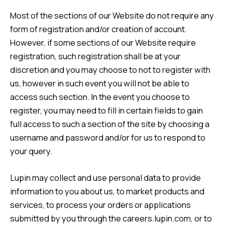
Most of the sections of our Website do not require any
form of registration and/or creation of account.
However, if some sections of our Website require
registration, such registration shall be at your
discretion and you may choose to not to register with
us, however in such event you will not be able to
access such section. In the event you choose to
register, you may need to fill in certain fields to gain
full access to such a section of the site by choosing a
username and password and/or for us to respond to
your query.
Lupin may collect and use personal data to provide
information to you about us, to market products and
services, to process your orders or applications
submitted by you through the careers.lupin.com, or to