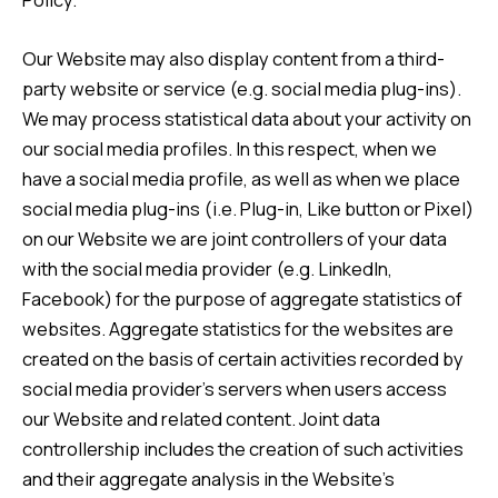
Our Website may also display content from a third-
party website or service (e.g. social media plug-ins).
We may process statistical data about your activity on
our social media profiles. In this respect, when we
have a social media profile, as well as when we place
social media plug-ins (i.e. Plug-in, Like button or Pixel)
on our Website we are joint controllers of your data
with the social media provider (e.g. LinkedIn,
Facebook) for the purpose of aggregate statistics of
websites. Aggregate statistics for the websites are
created on the basis of certain activities recorded by
social media provider’s servers when users access
our Website and related content. Joint data
controllership includes the creation of such activities
and their aggregate analysis in the Website’s