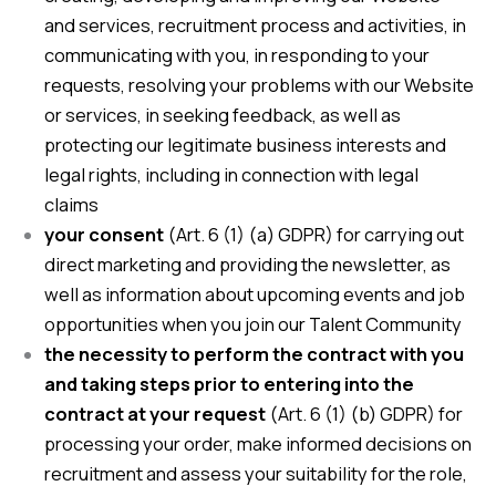
and services, recruitment process and activities, in
communicating with you, in responding to your
requests, resolving your problems with our Website
or services, in seeking feedback, as well as
protecting our legitimate business interests and
legal rights, including in connection with legal
claims
your consent
(Art. 6 (1) (a) GDPR) for carrying out
direct marketing and providing the newsletter, as
well as information about upcoming events and job
opportunities when you join our Talent Community
the necessity to perform the contract with you
and taking steps prior to entering into the
contract at your request
(Art. 6 (1) (b) GDPR) for
processing your order, make informed decisions on
recruitment and assess your suitability for the role,