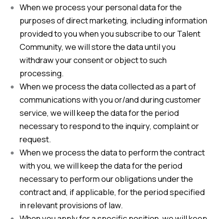
When we process your personal data for the
purposes of direct marketing, including information
provided to you when you subscribe to our Talent
Community, we will store the data until you
withdraw your consent or object to such
processing.
When we process the data collected as a part of
communications with you or/and during customer
service, we will keep the data for the period
necessary to respond to the inquiry, complaint or
request.
When we process the data to perform the contract
with you, we will keep the data for the period
necessary to perform our obligations under the
contract and, if applicable, for the period specified
in relevant provisions of law.
When you apply for a specific position, we will keep