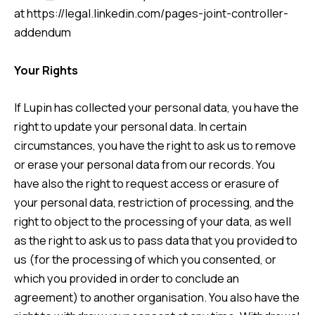
at
https://legal.linkedin.com/pages-joint-controller-
addendum
Your Rights
If Lupin has collected your personal data, you have the
right to update your personal data. In certain
circumstances, you have the right to ask us to remove
or erase your personal data from our records. You
have also the right to request access or erasure of
your personal data, restriction of processing, and the
right to object to the processing of your data, as well
as the right to ask us to pass data that you provided to
us (for the processing of which you consented, or
which you provided in order to conclude an
agreement) to another organisation. You also have the