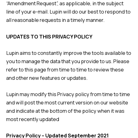
“Amendment Request”, as applicable, in the subject
line of your e-mail. Lupin will do our best to respond to
all reasonable requests in a timely manner.
UPDATES TO THIS PRIVACY POLICY
Lupin aims to constantly improve the tools available to
you to manage the data that you provide to us. Please
refer to this page from time to time to review these
and other new features or updates.
Lupin may modify this Privacy policy from time to time
and will post the most current version on our website
and indicate at the bottom of the policy when it was
most recently updated
Privacy Policy – Updated September 2021