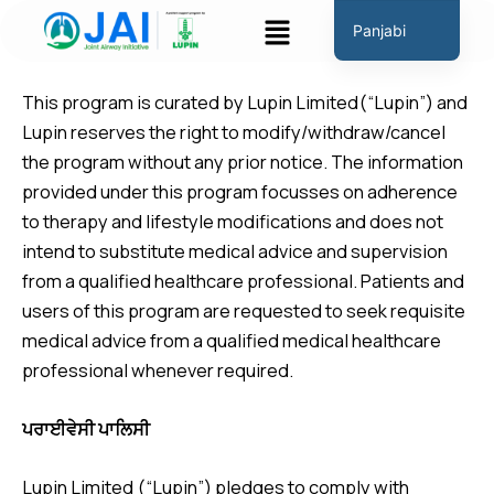
ਸਮੱਗਰੀ
ਮੀਨੂ
Panjabi
'ਤੇ
Disclaimer
English
ਜਾਓ
This program is curated by Lupin Limited(“Lupin”) and
Hindi
Lupin reserves the right to modify/withdraw/cancel
Marathi
the program without any prior notice. The information
Gujarati
provided under this program focusses on adherence
Tamil
to therapy and lifestyle modifications and does not
intend to substitute medical advice and supervision
Malayalam
from a qualified healthcare professional. Patients and
Telugu
users of this program are requested to seek requisite
Assamese
medical advice from a qualified medical healthcare
Bengali
professional whenever required.
Occitan
ਪਰਾਈਵੇਸੀ ਪਾਲਿਸੀ
Lupin Limited (“Lupin”) pledges to comply with