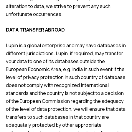
alteration to data, we strive to prevent any such
unfortunate occurrences.
DATA TRANSFER ABROAD
Lupin is a global enterprise and may have databases in
different jurisdictions. Lupin, if required, may transfer
your data to one of its databases outside the
European Economic Area, e.g. India in such event if the
level of privacy protection in such country of database
does not comply with recognized international
standards and the country is not subject to a decision
of the European Commission regarding the adequacy
of the level of data protection, we will ensure that data
transfers to such databases in that country are
adequately protected by other appropriate