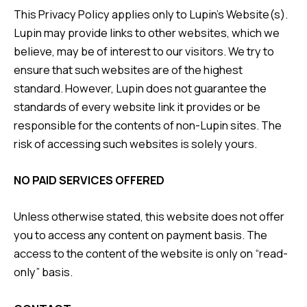
This Privacy Policy applies only to Lupin’s Website(s).
Lupin may provide links to other websites, which we
believe, may be of interest to our visitors. We try to
ensure that such websites are of the highest
standard. However, Lupin does not guarantee the
standards of every website link it provides or be
responsible for the contents of non-Lupin sites. The
risk of accessing such websites is solely yours.
NO PAID SERVICES OFFERED
Unless otherwise stated, this website does not offer
you to access any content on payment basis. The
access to the content of the website is only on “read-
only” basis.