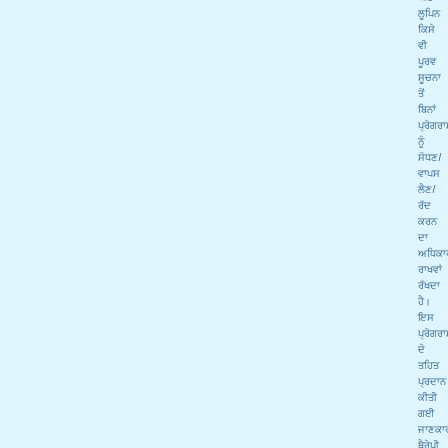
ਲੂਪਿਨ
ਕਿਸੇ
ਵੀ
ਪੂਰਵ
ਸੂਚਨਾ
ਤੋਂ
ਬਿਨਾਂ
ਪ੍ਰੋਗਰ
ਨੂੰ
ਸੋਧਣ/
ਵਾਪਸ
ਲੈਣ/
ਰੱਦ
ਕਰਨ
ਦਾ
ਅਧਿਕਾ
ਰਾਖਵਾਂ
ਰੱਖਦਾ
ਹੈ।
ਇਸ
ਪ੍ਰੋਗਰ
ਦੇ
ਤਹਿਤ
ਪ੍ਰਦਾਨ
ਕੀਤੀ
ਗਈ
ਜਾਣਕਾ
ਥੈਰੇਪੀ