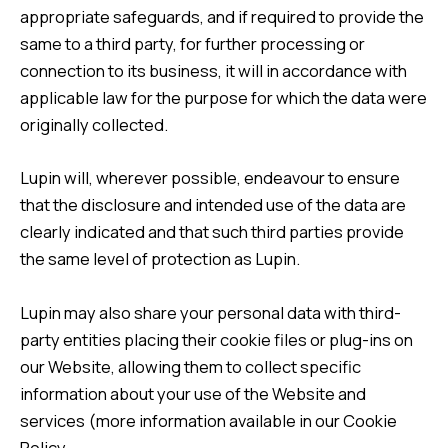
appropriate safeguards, and if required to provide the
same to a third party, for further processing or
connection to its business, it will in accordance with
applicable law for the purpose for which the data were
originally collected.
Lupin will, wherever possible, endeavour to ensure
that the disclosure and intended use of the data are
clearly indicated and that such third parties provide
the same level of protection as Lupin.
Lupin may also share your personal data with third-
party entities placing their cookie files or plug-ins on
our Website, allowing them to collect specific
information about your use of the Website and
services (more information available in our
Cookie
Policy.