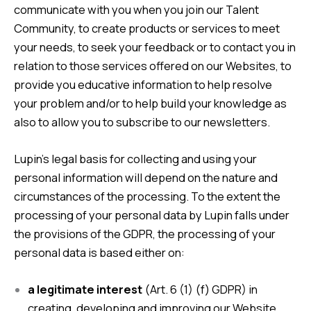
communicate with you when you join our Talent
Community, to create products or services to meet
your needs, to seek your feedback or to contact you in
relation to those services offered on our Websites, to
provide you educative information to help resolve
your problem and/or to help build your knowledge as
also to allow you to subscribe to our newsletters.
Lupin’s legal basis for collecting and using your
personal information will depend on the nature and
circumstances of the processing. To the extent the
processing of your personal data by Lupin falls under
the provisions of the GDPR, the processing of your
personal data is based either on:
a legitimate interest
(Art. 6 (1) (f) GDPR) in
creating, developing and improving our Website