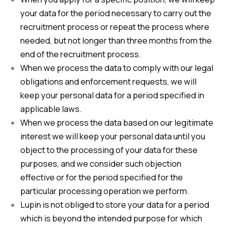
your data for the period necessary to carry out the
recruitment process or repeat the process where
needed, but not longer than three months from the
end of the recruitment process.
When we process the data to comply with our legal
obligations and enforcement requests, we will
keep your personal data for a period specified in
applicable laws.
When we process the data based on our legitimate
interest we will keep your personal data until you
object to the processing of your data for these
purposes, and we consider such objection
effective or for the period specified for the
particular processing operation we perform.
Lupin is not obliged to store your data for a period
which is beyond the intended purpose for which