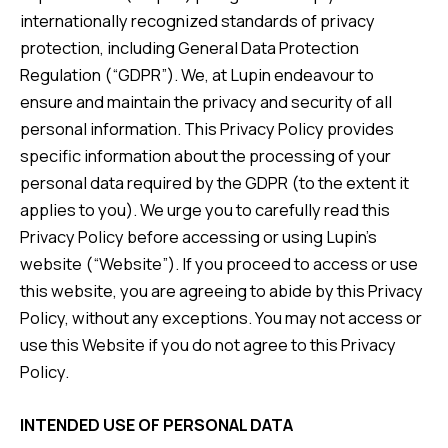
internationally recognized standards of privacy
protection, including General Data Protection
Regulation (“GDPR”). We, at Lupin endeavour to
ensure and maintain the privacy and security of all
personal information. This Privacy Policy provides
specific information about the processing of your
personal data required by the GDPR (to the extent it
applies to you). We urge you to carefully read this
Privacy Policy before accessing or using Lupin’s
website (“Website”). If you proceed to access or use
this website, you are agreeing to abide by this Privacy
Policy, without any exceptions. You may not access or
use this Website if you do not agree to this Privacy
Policy.
INTENDED USE OF PERSONAL DATA