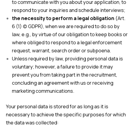
to communicate with you about your application, to
respond to your inquiries and schedule interviews;
the necessity to perform a legal obligation
(Art.
6 (1) (c) GDPR), when we are required to do so by
law, e.g., by virtue of our obligation to keep books or
where obliged to respond to a legal enforcement
request, warrant, search order or subpoena.
Unless required by law, providing personal data is
voluntary; however, a failure to provide it may
prevent you from taking part in the recruitment,
concluding an agreement with us or receiving
marketing communications.
Your personal data is stored for as long as it is
necessary to achieve the specific purposes for which
the data was collected: