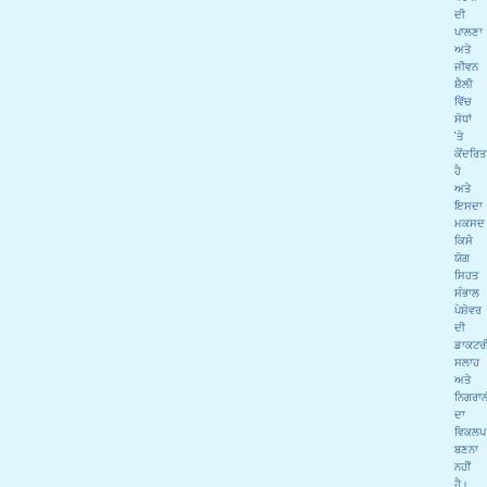
ਦੀ
ਪਾਲਣਾ
ਅਤੇ
ਜੀਵਨ
ਸ਼ੈਲੀ
ਵਿੱਚ
ਸੋਧਾਂ
'ਤੇ
ਕੇਂਦਰਿਤ
ਹੈ
ਅਤੇ
ਇਸਦਾ
ਮਕਸਦ
ਕਿਸੇ
ਯੋਗ
ਸਿਹਤ
ਸੰਭਾਲ
ਪੇਸ਼ੇਵਰ
ਦੀ
ਡਾਕਟਰ
ਸਲਾਹ
ਅਤੇ
ਨਿਗਰਾਨ
ਦਾ
ਵਿਕਲਪ
ਬਣਨਾ
ਨਹੀਂ
ਹੈ।