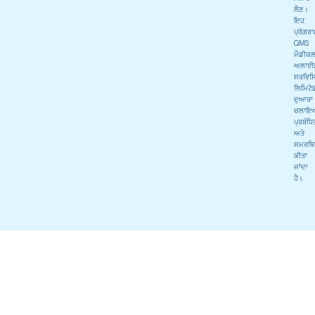
ਲੈਣ।
ਇਹ
ਪ੍ਰੋਗਰ
QMS
ਮੈਡੀਕ
ਅਲਾਈ
ਸਰਵਿਸਿ
ਲਿਮਿਟੇ
ਦੁਆਰਾ
ਚਲਾਇ
ਪ੍ਰਬੰਧਿ
ਅਤੇ
ਸਮਰਥਿ
ਕੀਤਾ
ਜਾਂਦਾ
ਹੈ।.