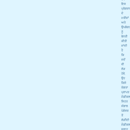
ਇਸ
ਪ੍ਰੋਗਰ
ਦੇ
ਮਰੀਜ਼ਾਂ
ਅਤੇ
ਉਪਭੋਗਤ
ਨੂੰ
ਬੇਨਤੀ
ਕੀਤੀ
ਜਾਂਦੀ
ਹੈ
ਕਿ
ਜਦੋਂ
ਵੀ
ਲੋੜ
ਹੋਵੇ,
ਉਹ
ਕਿਸੇ
ਯੋਗਤਾ
ਪ੍ਰਾਪਤ
ਮੈਡੀਕ
ਸਿਹਤ
ਸੰਭਾਲ
ਪੇਸ਼ੇਵਰ
ਤੋਂ
ਲੋੜੀਂਦੀ
ਮੈਡੀਕ
ਸਲਾਹ