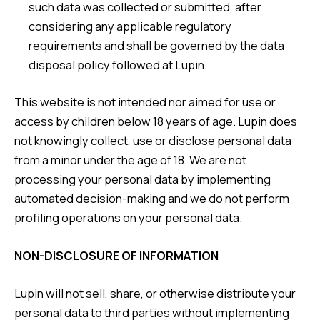
such data was collected or submitted, after
considering any applicable regulatory
requirements and shall be governed by the data
disposal policy followed at Lupin.
This website is not intended nor aimed for use or
access by children below 18 years of age. Lupin does
not knowingly collect, use or disclose personal data
from a minor under the age of 18. We are not
processing your personal data by implementing
automated decision-making and we do not perform
profiling operations on your personal data.
NON-DISCLOSURE OF INFORMATION
Lupin will not sell, share, or otherwise distribute your
personal data to third parties without implementing