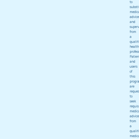
to
substi
medic
advice
and
superv
from
a
qualif
health
profes
Patien
and
users
of
this
progr
are
reque
to
seek
requis
medic
advice
from
a
qualif
medic