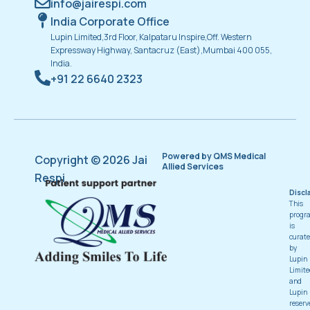
info@jairespi.com
India Corporate Office
Lupin Limited,3rd Floor, Kalpataru Inspire,Off. Western
Expressway Highway, Santacruz (East),Mumbai 400 055,
India.
+91 22 6640 2323
Powered by QMS Medical
Copyright © 2026 Jai
Allied Services
Respi
Discl
This
progr
is
curat
by
Lupin
Limite
and
Lupin
reserv