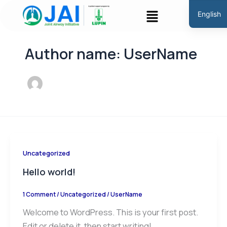
Skip
Menu
English
to
Hindi
content
Marathi
Author name: UserName
Gujarati
Tamil
Malayal
Telugu
Assames
Bengali
Uncategorized
Panjabi
Hello world!
Occitan
1 Comment
/
Uncategorized
/
UserName
Welcome to WordPress. This is your first post.
Edit or delete it, then start writing!