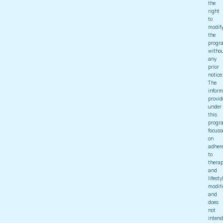
the
right
to
modif
the
progr
witho
any
prior
notice
The
inform
provid
under
this
progr
focuss
on
adher
to
thera
and
lifesty
modifi
and
does
not
intend