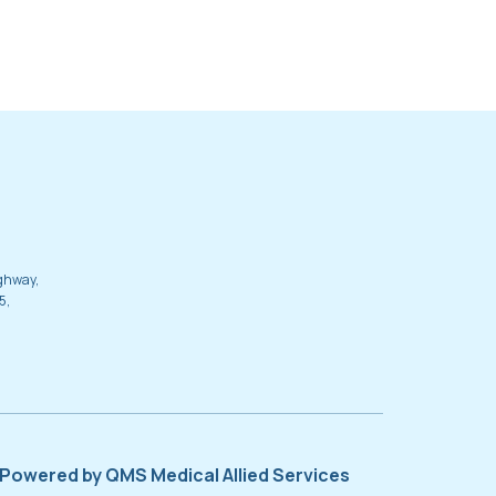
ighway,
5,
Powered by QMS Medical Allied Services