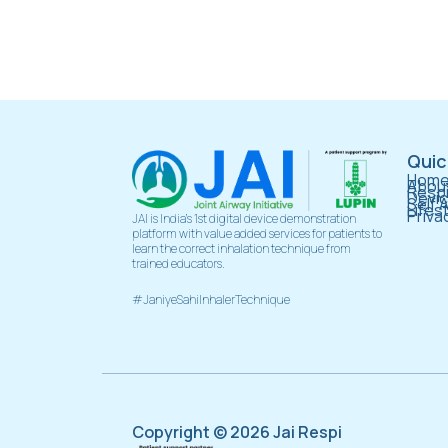
Quic
Hom
About
Respi
Devi
Self 
Lifes
Priva
JAI is India’s 1st digital device demonstration
platform with value added services for patients to
learn the correct inhalation technique from
trained educators.
#JaniyeSahiInhalerTechnique
Copyright © 2026 Jai Respi