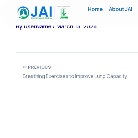
Skip
Home
About JAI
to
content
By
UserName
/
March 15, 2026
PREVIOUS
Breathing Exercises to Improve Lung Capacity