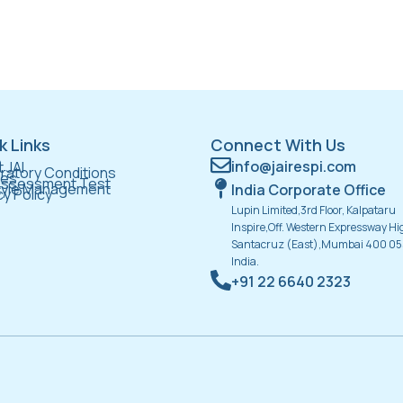
k Links
Connect With Us
e
info@jairespi.com
 JAI
ratory Conditions
ces
Assessment Test
tyle Management
India Corporate Office
cy Policy
Lupin Limited,3rd Floor, Kalpataru
Inspire,Off. Western Expressway H
Santacruz (East),Mumbai 400 05
India.
+91 22 6640 2323