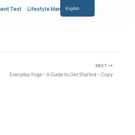
ent Test
Lifestyle Management
English
Hindi
Marathi
Gujarati
Tamil
Malayalam
NEXT
Telugu
Everyday Yoga – A Guide to Get Started – Copy
Assamese
Bengali
Panjabi
Occitan