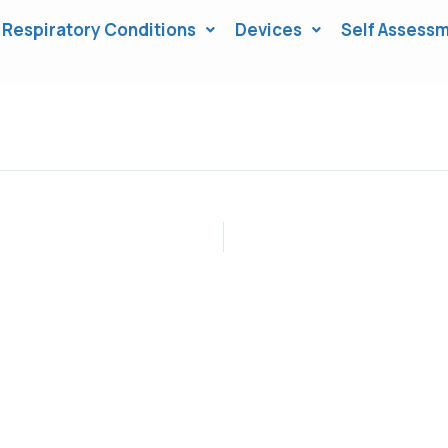
Respiratory Conditions
Devices
Self Assessm