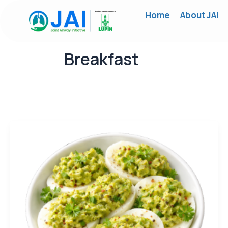
Skip
Home
About JAI
to
content
Breakfast