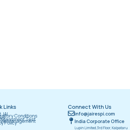
k Links
Connect With Us
e
info@jairespi.com
 JAI
ratory Conditions
ces
Assessment Test
tyle Management
India Corporate Office
cy Policy
Lupin Limited,3rd Floor, Kalpataru