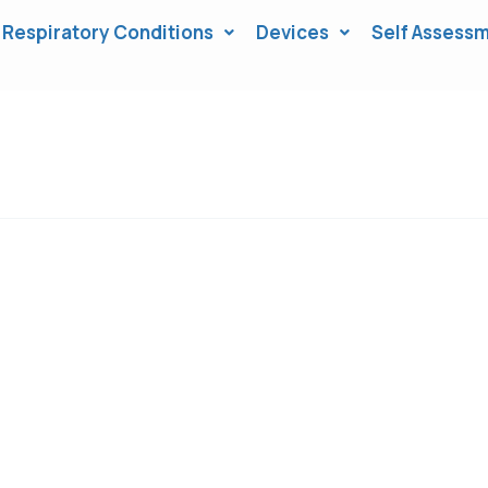
Respiratory Conditions
Devices
Self Assessm