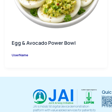
Egg & Avocado Power Bowl
UserName
Quic
Hom
About
Respi
Devi
Self 
Lifes
Priva
JAI is India’s 1st digital device demonstration
platform with value added services for patients to