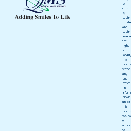
is
curat
by
Lupin
Limite
and
Lupin
reserv
the
right
to
modif
the
progr
witho
any
prior
notice
The
inform
provid
under
this
progr
focuss
on
adher
to