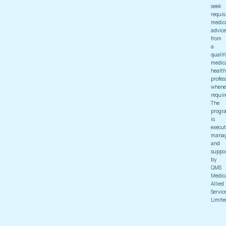
seek
requis
medic
advice
from
a
qualif
medic
health
profes
whene
requir
The
progr
is
execut
mana
and
suppo
by
QMS
Medic
Allied
Servic
Limite