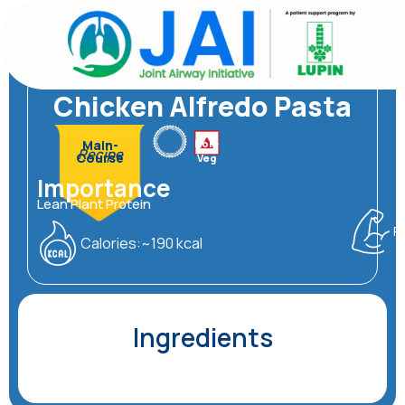
Skip
to
content
Friendly
Asthma
Chicken Alfredo Pasta
Non-
Main-
Recipe
Course
Veg
Importance
Lean Plant Protein
P
Calories:~190 kcal
Ingredients