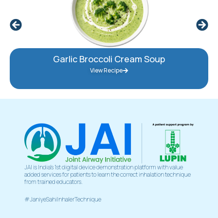
Garlic Broccoli Cream Soup
View Recipe
JAI is India’s 1st digital device demonstration platform with value
added services for patients to learn the correct inhalation technique
from trained educators.
#JaniyeSahiInhalerTechnique