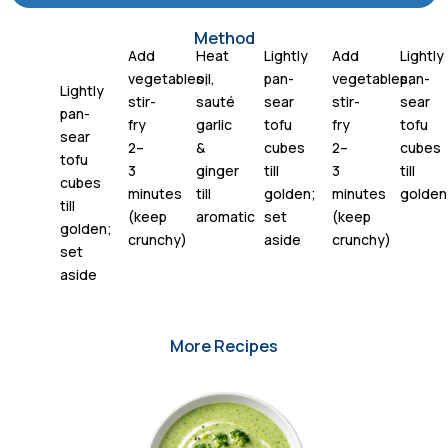
Method
Add
Heat
Lightly
Add
Lightly
vegetables;
oil,
pan-
vegetables;
pan-
Lightly
stir-
sauté
sear
stir-
sear
pan-
fry
garlic
tofu
fry
tofu
sear
2–
&
cubes
2–
cubes
tofu
3
ginger
till
3
till
cubes
minutes
till
golden;
minutes
golden
till
(keep
aromatic
set
(keep
golden;
crunchy)
aside
crunchy)
set
aside
More Recipes