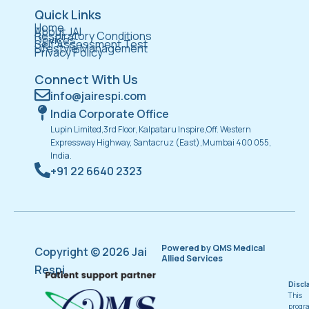
Quick Links
Home
About JAI
Respiratory Conditions
Devices
Self Assessment Test
Lifestyle Management
Privacy Policy
Connect With Us
info@jairespi.com
India Corporate Office
Lupin Limited,3rd Floor, Kalpataru Inspire,Off. Western
Expressway Highway, Santacruz (East),Mumbai 400 055,
India.
+91 22 6640 2323
Powered by QMS Medical
Copyright © 2026 Jai
Allied Services
Respi
Discl
This
progr