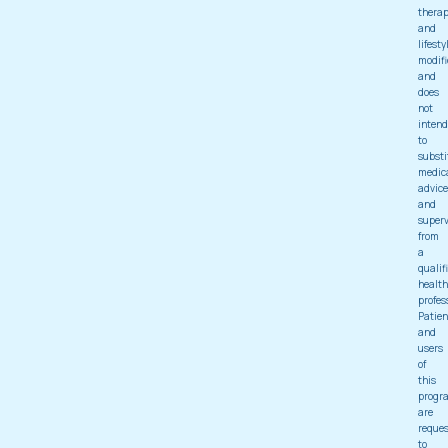
thera
and
lifesty
modifi
and
does
not
intend
to
substi
medic
advice
and
superv
from
a
qualif
health
profes
Patien
and
users
of
this
progr
are
reque
to